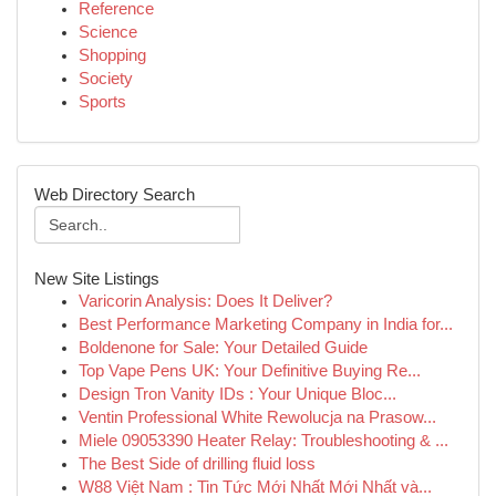
Reference
Science
Shopping
Society
Sports
Web Directory Search
New Site Listings
Varicorin Analysis: Does It Deliver?
Best Performance Marketing Company in India for...
Boldenone for Sale: Your Detailed Guide
Top Vape Pens UK: Your Definitive Buying Re...
Design Tron Vanity IDs : Your Unique Bloc...
Ventin Professional White Rewolucja na Prasow...
Miele 09053390 Heater Relay: Troubleshooting & ...
The Best Side of drilling fluid loss
W88 Việt Nam : Tin Tức Mới Nhất Mới Nhất và...