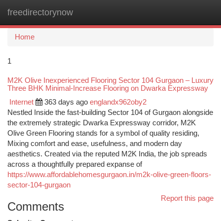
freedirectorynow
Togg
navi
Home
1
M2K Olive Inexperienced Flooring Sector 104 Gurgaon – Luxury
Three BHK Minimal-Increase Flooring on Dwarka Expressway
Internet
363 days ago
englandx962oby2
Nestled Inside the fast-building Sector 104 of Gurgaon alongside
the extremely strategic Dwarka Expressway corridor, M2K
Olive Green Flooring stands for a symbol of quality residing,
Mixing comfort and ease, usefulness, and modern day
aesthetics. Created via the reputed M2K India, the job spreads
across a thoughtfully prepared expanse of
https://www.affordablehomesgurgaon.in/m2k-olive-green-floors-
sector-104-gurgaon
Report this page
Comments