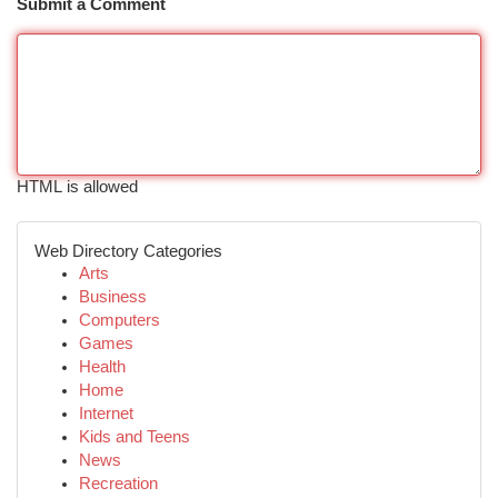
Submit a Comment
HTML is allowed
Web Directory Categories
Arts
Business
Computers
Games
Health
Home
Internet
Kids and Teens
News
Recreation