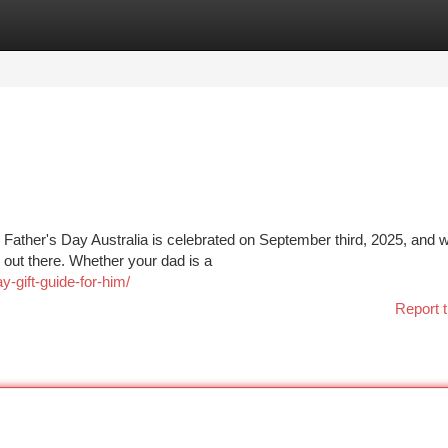
tegories
Register
Login
s! Father's Day Australia is celebrated on September third, 2025, and 
 out there. Whether your dad is a
-gift-guide-for-him/
Report t