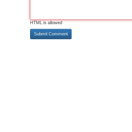
HTML is allowed