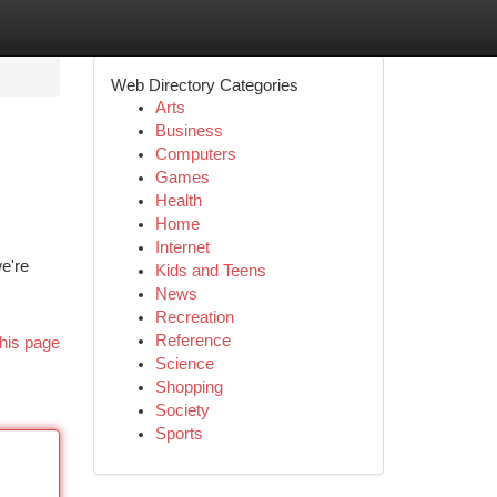
Web Directory Categories
Arts
Business
Computers
Games
Health
Home
Internet
we're
Kids and Teens
News
Recreation
Reference
his page
Science
Shopping
Society
Sports