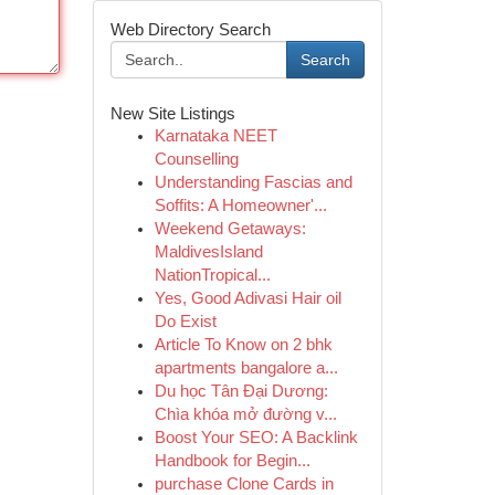
Web Directory Search
Search
New Site Listings
Karnataka NEET
Counselling
Understanding Fascias and
Soffits: A Homeowner'...
Weekend Getaways:
MaldivesIsland
NationTropical...
Yes, Good Adivasi Hair oil
Do Exist
Article To Know on 2 bhk
apartments bangalore a...
Du học Tân Đại Dương:
Chìa khóa mở đường v...
Boost Your SEO: A Backlink
Handbook for Begin...
purchase Clone Cards in