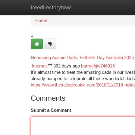
freedirectorynow
Home
New Site Listings
Add Site
Ca
Home
1
Honouring Aussie Dads: Father's Day Australia 2025
Internet
362 days ago
barrycbjw746316
It's almost time to treat the amazing dads in our live
already pumped to celebrate all those wonderful dads
https://www.thesaltedcookie.com/2018/11/2018-holiday
Comments
Submit a Comment