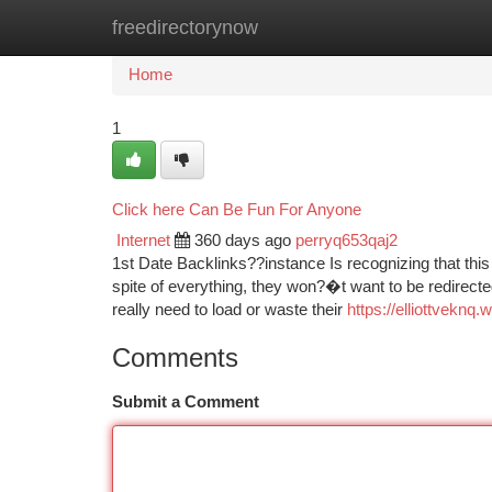
freedirectorynow
Home
New Site Listings
Add Site
Ca
Home
1
Click here Can Be Fun For Anyone
Internet
360 days ago
perryq653qaj2
1st Date Backlinks??instance Is recognizing that this c
spite of everything, they won?�t want to be redirect
really need to load or waste their
https://elliottvekn
Comments
Submit a Comment