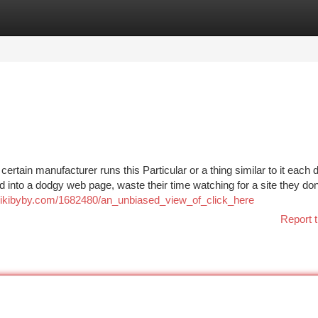
tegories
Register
Login
ertain manufacturer runs this Particular or a thing similar to it each d
ed into a dodgy web page, waste their time watching for a site they d
q.wikibyby.com/1682480/an_unbiased_view_of_click_here
Report t