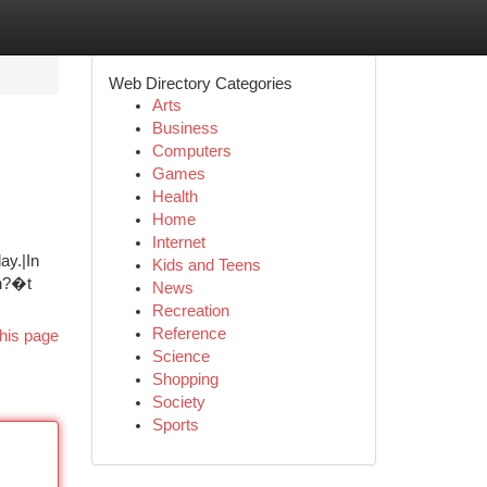
Web Directory Categories
Arts
Business
Computers
Games
Health
Home
Internet
ay.|In
Kids and Teens
on?�t
News
Recreation
Reference
his page
Science
Shopping
Society
Sports