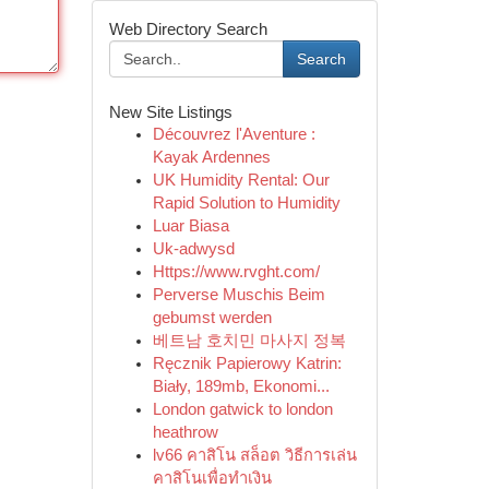
Web Directory Search
Search
New Site Listings
Découvrez l'Aventure :
Kayak Ardennes
UK Humidity Rental: Our
Rapid Solution to Humidity
Luar Biasa
Uk-adwysd
Https://www.rvght.com/
Perverse Muschis Beim
gebumst werden
베트남 호치민 마사지 정복
Ręcznik Papierowy Katrin:
Biały, 189mb, Ekonomi...
London gatwick to london
heathrow
lv66 คาสิโน สล็อต วิธีการเล่น
คาสิโนเพื่อทำเงิน