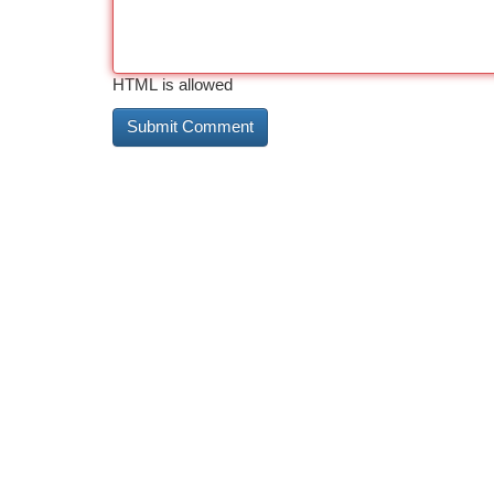
HTML is allowed