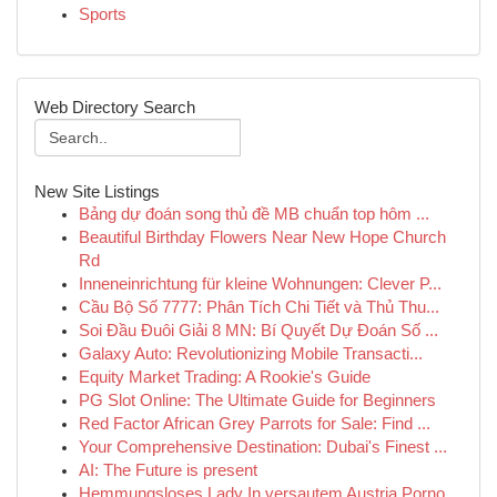
Sports
Web Directory Search
New Site Listings
Bảng dự đoán song thủ đề MB chuẩn top hôm ...
Beautiful Birthday Flowers Near New Hope Church
Rd
Inneneinrichtung für kleine Wohnungen: Clever P...
Cầu Bộ Số 7777: Phân Tích Chi Tiết và Thủ Thu...
Soi Đầu Đuôi Giải 8 MN: Bí Quyết Dự Đoán Số ...
Galaxy Auto: Revolutionizing Mobile Transacti...
Equity Market Trading: A Rookie's Guide
PG Slot Online: The Ultimate Guide for Beginners
Red Factor African Grey Parrots for Sale: Find ...
Your Comprehensive Destination: Dubai's Finest ...
AI: The Future is present
Hemmungsloses Lady In versautem Austria Porno