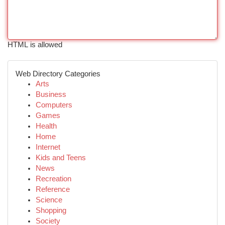
HTML is allowed
Web Directory Categories
Arts
Business
Computers
Games
Health
Home
Internet
Kids and Teens
News
Recreation
Reference
Science
Shopping
Society