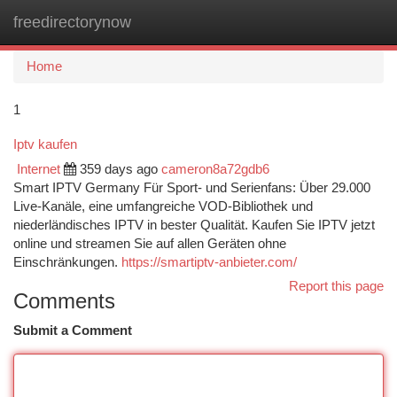
freedirectorynow
Togg
navi
Home
1
Iptv kaufen
Internet
359 days ago
cameron8a72gdb6
Smart IPTV Germany Für Sport- und Serienfans: Über 29.000
Live-Kanäle, eine umfangreiche VOD-Bibliothek und
niederländisches IPTV in bester Qualität. Kaufen Sie IPTV jetzt
online und streamen Sie auf allen Geräten ohne
Einschränkungen.
https://smartiptv-anbieter.com/
Report this page
Comments
Submit a Comment