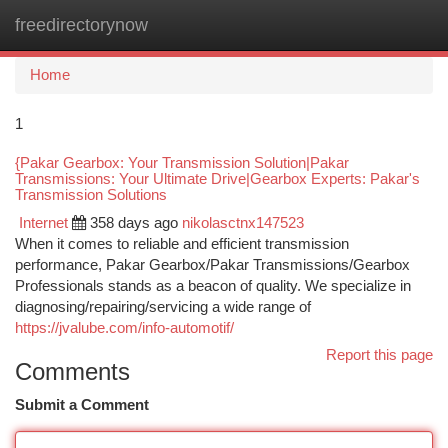
freedirectorynow
Togg
navi
Home
1
{Pakar Gearbox: Your Transmission Solution|Pakar
Transmissions: Your Ultimate Drive|Gearbox Experts: Pakar's
Transmission Solutions
Internet
358 days ago
nikolasctnx147523
When it comes to reliable and efficient transmission
performance, Pakar Gearbox/Pakar Transmissions/Gearbox
Professionals stands as a beacon of quality. We specialize in
diagnosing/repairing/servicing a wide range of
https://jvalube.com/info-automotif/
Report this page
Comments
Submit a Comment