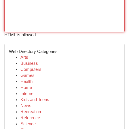
HTML is allowed
Web Directory Categories
Arts
Business
Computers
Games
Health
Home
Internet
Kids and Teens
News
Recreation
Reference
Science