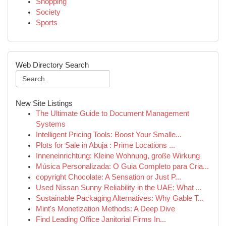
Shopping
Society
Sports
Web Directory Search
New Site Listings
The Ultimate Guide to Document Management
Systems
Intelligent Pricing Tools: Boost Your Smalle...
Plots for Sale in Abuja : Prime Locations ...
Inneneinrichtung: Kleine Wohnung, große Wirkung
Música Personalizada: O Guia Completo para Cria...
copyright Chocolate: A Sensation or Just P...
Used Nissan Sunny Reliability in the UAE: What ...
Sustainable Packaging Alternatives: Why Gable T...
Mint's Monetization Methods: A Deep Dive
Find Leading Office Janitorial Firms In...