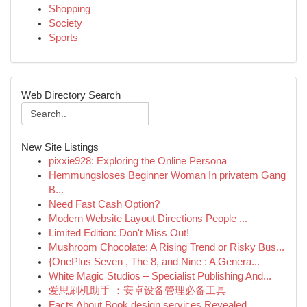
Shopping
Society
Sports
Web Directory Search
New Site Listings
pixxie928: Exploring the Online Persona
Hemmungsloses Beginner Woman In privatem Gang
B...
Need Fast Cash Option?
Modern Website Layout Directions People ...
Limited Edition: Don't Miss Out!
Mushroom Chocolate: A Rising Trend or Risky Bus...
{OnePlus Seven , The 8, and Nine : A Genera...
White Magic Studios – Specialist Publishing And...
爱思刷机助手 ：安卓设备管理必备工具
Facts About Book design services Revealed