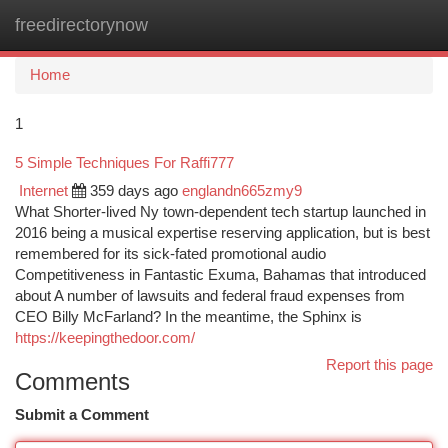
freedirectorynow
Togg
navi
Home
1
5 Simple Techniques For Raffi777
Internet
359 days ago
englandn665zmy9
What Shorter-lived Ny town-dependent tech startup launched in
2016 being a musical expertise reserving application, but is best
remembered for its sick-fated promotional audio
Competitiveness in Fantastic Exuma, Bahamas that introduced
about A number of lawsuits and federal fraud expenses from
CEO Billy McFarland? In the meantime, the Sphinx is
https://keepingthedoor.com/
Report this page
Comments
Submit a Comment