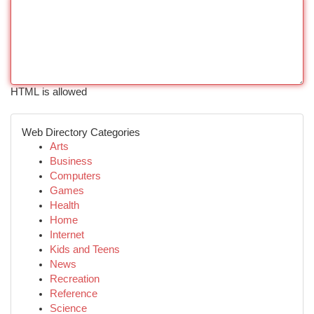
HTML is allowed
Web Directory Categories
Arts
Business
Computers
Games
Health
Home
Internet
Kids and Teens
News
Recreation
Reference
Science