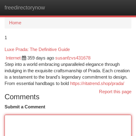
freedirectorynow
Togg
navi
Home
1
Luxe Prada: The Definitive Guide
Internet
359 days ago
susanfzvs431678
Step into a world embracing unparalleled elegance through
indulging in the exquisite craftsmanship of Prada. Each creation
is a testament to the brand's legendary commitment to design.
From essential handbags to bold
https://ritatrend.shop/prada/
Report this page
Comments
Submit a Comment