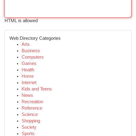
HTML is allowed
Web Directory Categories
Arts
Business
Computers
Games
Health
Home
Internet
Kids and Teens
News
Recreation
Reference
Science
Shopping
Society
Sports