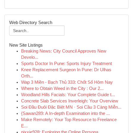
Web Directory Search
New Site Listings
Breaking News: City Council Approves New
Develo...
Sports Doctor In Pune: Sports Injury Treatment
Knee Replacement Surgeon In Pune: Dr Ulhas
Orth...
Wap 3 Miền - Bạch Thủ 333: Chốt Số Hôm Nay
Where to Obtain Weed in the City : Our 2...
Woodland Hills Facials: Your Complete Guide t...
Concrete Slab Services Inverleigh: Your Overview
Soi Đầu Đuôi Đặc Biệt MN · Soi Cầu 3 Càng Miễn...
{Sawan289: A In-depth Examination into the ...
Make Remotely: Your Top Resource to Freelance
E...
pixxie928: Exploring the Online Persona