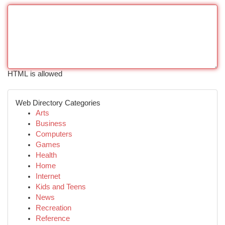
HTML is allowed
Web Directory Categories
Arts
Business
Computers
Games
Health
Home
Internet
Kids and Teens
News
Recreation
Reference