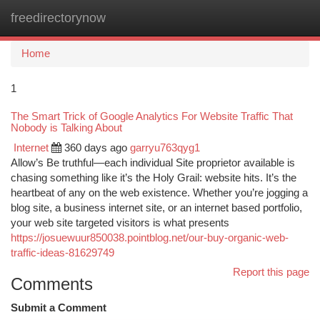
freedirectorynow
Togg
navi
Home
1
The Smart Trick of Google Analytics For Website Traffic That
Nobody is Talking About
Internet
360 days ago
garryu763qyg1
Allow’s Be truthful—each individual Site proprietor available is
chasing something like it’s the Holy Grail: website hits. It’s the
heartbeat of any on the web existence. Whether you’re jogging a
blog site, a business internet site, or an internet based portfolio,
your web site targeted visitors is what presents
https://josuewuur850038.pointblog.net/our-buy-organic-web-
traffic-ideas-81629749
Report this page
Comments
Submit a Comment