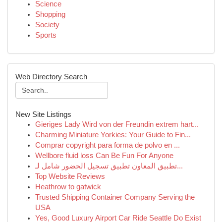
Science
Shopping
Society
Sports
Web Directory Search
New Site Listings
Gieriges Lady Wird von der Freundin extrem hart...
Charming Miniature Yorkies: Your Guide to Fin...
Comprar copyright para forma de polvo en ...
Wellbore fluid loss Can Be Fun For Anyone
تطبيق المعاون تطبيق تسجيل الحضور شامل لـ...
Top Website Reviews
Heathrow to gatwick
Trusted Shipping Container Company Serving the
USA
Yes, Good Luxury Airport Car Ride Seattle Do Exist