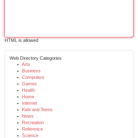
HTML is allowed
Web Directory Categories
Arts
Business
Computers
Games
Health
Home
Internet
Kids and Teens
News
Recreation
Reference
Science