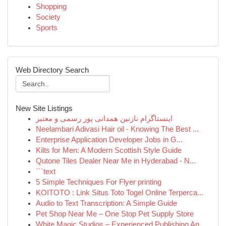
Shopping
Society
Sports
Web Directory Search
New Site Listings
اینستاگرام نازنین همدانی پور رسمی و معتبر
Neelambari Adivasi Hair oil - Knowing The Best ...
Enterprise Application Developer Jobs in G...
Kilts for Men: A Modern Scottish Style Guide
Qutone Tiles Dealer Near Me in Hyderabad - N...
```text
5 Simple Techniques For Flyer printing
KOITOTO : Link Situs Toto Togel Online Terperca...
Audio to Text Transcription: A Simple Guide
Pet Shop Near Me – One Stop Pet Supply Store
White Magic Studios – Experienced Publishing An...