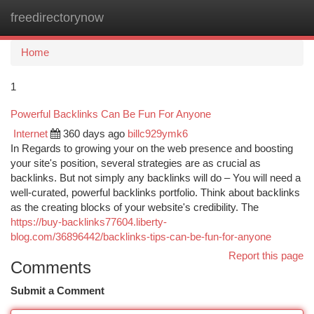
freedirectorynow
Togg
navi
Home
1
Powerful Backlinks Can Be Fun For Anyone
Internet
360 days ago
billc929ymk6
In Regards to growing your on the web presence and boosting
your site's position, several strategies are as crucial as
backlinks. But not simply any backlinks will do – You will need a
well-curated, powerful backlinks portfolio. Think about backlinks
as the creating blocks of your website's credibility. The
https://buy-backlinks77604.liberty-
blog.com/36896442/backlinks-tips-can-be-fun-for-anyone
Report this page
Comments
Submit a Comment