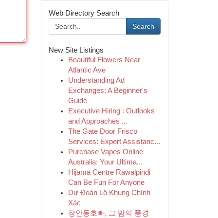
Web Directory Search
Search
New Site Listings
Beautiful Flowers Near
Atlantic Ave
Understanding Ad
Exchanges: A Beginner's
Guide
Executive Hiring : Outlooks
and Approaches ...
The Gate Door Frisco
Services: Expert Assistanc...
Purchase Vapes Online
Australia: Your Ultima...
Hijama Centre Rawalpindi
Can Be Fun For Anyone
Dự Đoán Lô Khung Chính
Xác
장안동호빠, 그 밤의 풍경