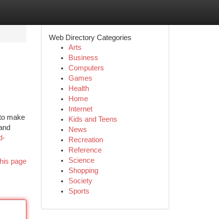
Web Directory Categories
Arts
Business
Computers
Games
Health
Home
Internet
 to make
Kids and Teens
 and
News
d-
Recreation
Reference
Science
his page
Shopping
Society
Sports