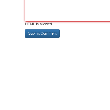
HTML is allowed