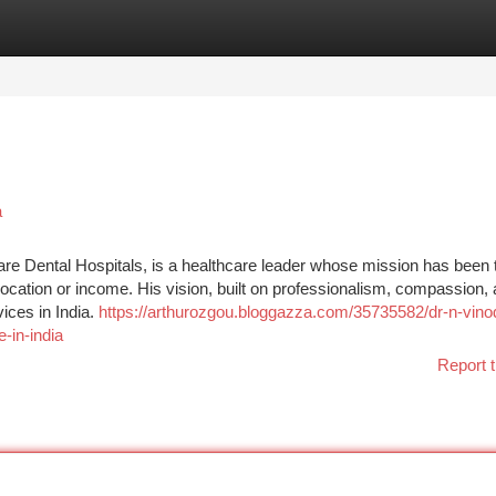
tegories
Register
Login
a
re Dental Hospitals, is a healthcare leader whose mission has been
f location or income. His vision, built on professionalism, compassion,
ices in India.
https://arthurozgou.bloggazza.com/35735582/dr-n-vino
-in-india
Report t