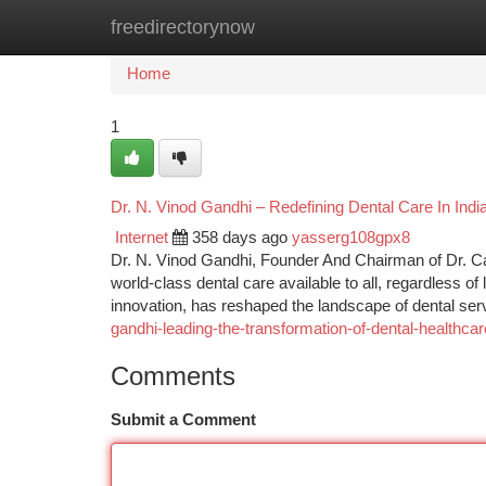
freedirectorynow
Home
New Site Listings
Add Site
Ca
Home
1
Dr. N. Vinod Gandhi – Redefining Dental Care In Indi
Internet
358 days ago
yasserg108gpx8
Dr. N. Vinod Gandhi, Founder And Chairman of Dr. Ca
world-class dental care available to all, regardless o
innovation, has reshaped the landscape of dental serv
gandhi-leading-the-transformation-of-dental-healthcare
Comments
Submit a Comment