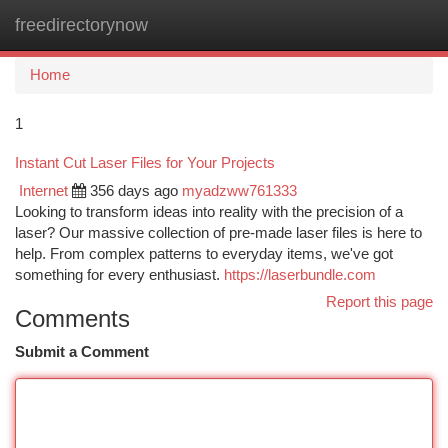
freedirectorynow
Togg
navi
Home
1
Instant Cut Laser Files for Your Projects
Internet
356 days ago
myadzww761333
Looking to transform ideas into reality with the precision of a
laser? Our massive collection of pre-made laser files is here to
help. From complex patterns to everyday items, we've got
something for every enthusiast.
https://laserbundle.com
Report this page
Comments
Submit a Comment