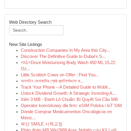
Web Directory Search
New Site Listings
Construction Companies In My Area this City...
Discover The Definitive Guide to Dubai's S...
<h1>Dove Moisturising Body Wash 450 ML 15.22
Oz...
Little Scottish Cows on Offer : Find You...
অনলাইন কেনাকাটার শ্রেষ্ঠ প্ল্যাটফর্মগুলো ক...
Track Your Phone – A Detailed Guide to Mobil...
Unlock Dividend Growth: A Strategic Investing A...
Xiên 3 MB - Đánh Lô Chuẩn: Bí Quyết Soi Cầu MB
Operator komórkowy dla firm: eSIM Polska i IoT SIM
Dónde Comprar Medicamentos Oncológicos en
Méxic...
부산 SMILE 시력교정
Phán đoán MB Win2888 Asia: Nghiên cứu Kỹ Lưỡ...