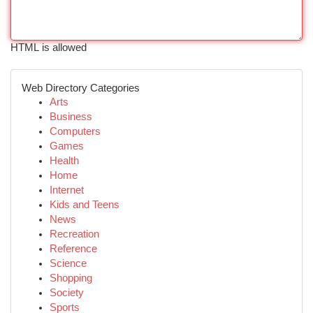
HTML is allowed
Web Directory Categories
Arts
Business
Computers
Games
Health
Home
Internet
Kids and Teens
News
Recreation
Reference
Science
Shopping
Society
Sports