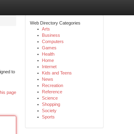
Web Directory Categories
Arts
Business
Computers
Games
Health
Home
Internet
igned to
Kids and Teens
News
Recreation
Reference
his page
Science
Shopping
Society
Sports