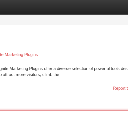
tegories
Register
Login
te Marketing Plugins
ite Marketing Plugins offer a diverse selection of powerful tools des
 attract more visitors, climb the
Report t