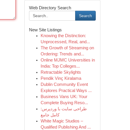
Web Directory Search
Search
New Site Listings
Knowing the Distinction:
Unprocessed, Real, and...
The Growth of Streaming on
Ordering: Trends and...
Online MJMC Universities in
India: Top Colleges...
Retractable Skylights
Pendik Vinç Kiralama
Dublin Community Event
Explores Practical Ways ...
Business Vans UK: Your
Complete Buying Reso...
طراحی سایت با وردپرس:
کامل جامع
White Magic Studios –
Qualified Publishing And ...