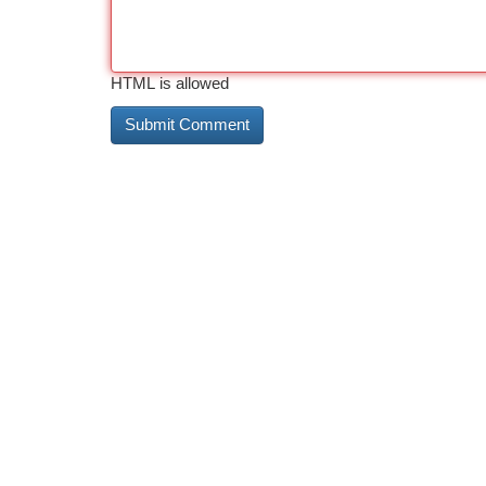
HTML is allowed