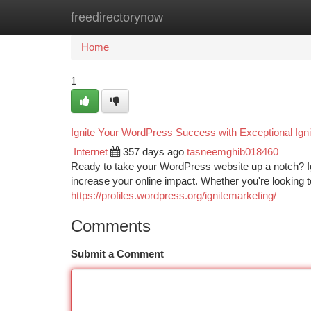
freedirectorynow
Home
New Site Listings
Add Site
Ca
Home
1
Ignite Your WordPress Success with Exceptional Igni
Internet
357 days ago
tasneemghib018460
Ready to take your WordPress website up a notch? Ign
increase your online impact. Whether you're looking to
https://profiles.wordpress.org/ignitemarketing/
Comments
Submit a Comment