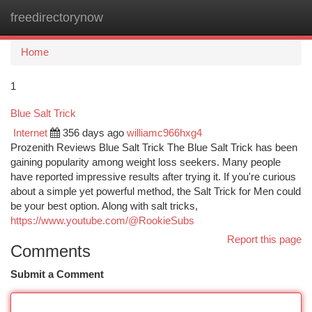
freedirectorynow
Togg
navi
Home
1
Blue Salt Trick
Internet
356 days ago
williamc966hxg4
Prozenith Reviews Blue Salt Trick The Blue Salt Trick has been
gaining popularity among weight loss seekers. Many people
have reported impressive results after trying it. If you're curious
about a simple yet powerful method, the Salt Trick for Men could
be your best option. Along with salt tricks,
https://www.youtube.com/@RookieSubs
Report this page
Comments
Submit a Comment