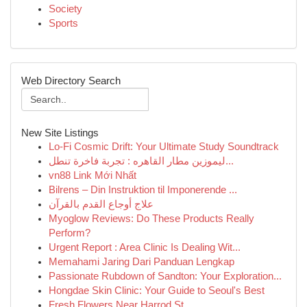
Society
Sports
Web Directory Search
New Site Listings
Lo-Fi Cosmic Drift: Your Ultimate Study Soundtrack
ليموزين مطار القاهره : تجربة فاخرة تنطل...
vn88 Link Mới Nhất
Bilrens – Din Instruktion til Imponerende ...
علاج أوجاع القدم بالقرآن
Myoglow Reviews: Do These Products Really
Perform?
Urgent Report : Area Clinic Is Dealing Wit...
Memahami Jaring Dari Panduan Lengkap
Passionate Rubdown of Sandton: Your Exploration...
Hongdae Skin Clinic: Your Guide to Seoul's Best
Fresh Flowers Near Harrod St