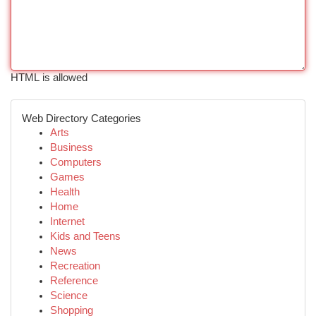
HTML is allowed
Web Directory Categories
Arts
Business
Computers
Games
Health
Home
Internet
Kids and Teens
News
Recreation
Reference
Science
Shopping