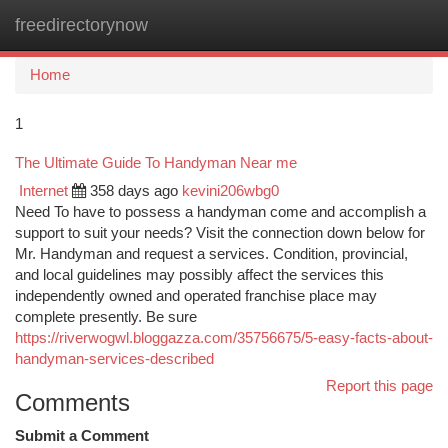
freedirectorynow
Togg
navi
Home
1
The Ultimate Guide To Handyman Near me
Internet
358 days ago
kevini206wbg0
Need To have to possess a handyman come and accomplish a
support to suit your needs? Visit the connection down below for
Mr. Handyman and request a services. Condition, provincial,
and local guidelines may possibly affect the services this
independently owned and operated franchise place may
complete presently. Be sure
https://riverwogwl.bloggazza.com/35756675/5-easy-facts-about-
handyman-services-described
Report this page
Comments
Submit a Comment