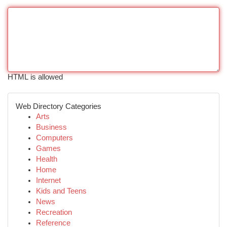
HTML is allowed
Web Directory Categories
Arts
Business
Computers
Games
Health
Home
Internet
Kids and Teens
News
Recreation
Reference