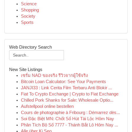
Science
Shopping
Society
Sports
Web Directory Search
New Site Listings
เซรั่ม NAD ของจริง รีวิวจากผู้ใช้จริง
Bitcoin Loan Calculator: See Your Payments
JANJI33 : Link Cerita Film Terbaru Anti Blokir ...
Fiat To Crypto Exchange | Crypto to Fiat Exchange
Chilled Pork Shanks for Sale: Wholesale Optio...
Aufstellpool online bestellen
Cours de photographie à Fribourg : Démarrez dès...
Soi Đặc Biệt MN: Chốt Số Hút Tài Lộc Hôm Nay
Phân Tích Bộ Số 7777 - Thánh Bắt Lô Hôm Nay ...
Alle über Ki Seo