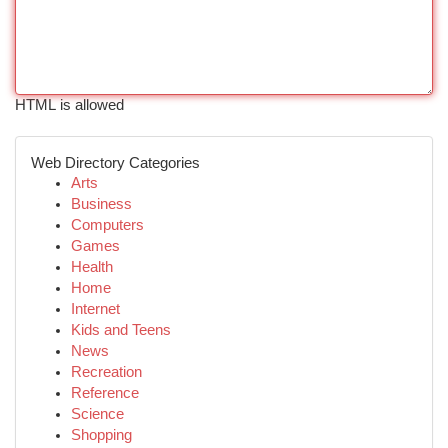
HTML is allowed
Web Directory Categories
Arts
Business
Computers
Games
Health
Home
Internet
Kids and Teens
News
Recreation
Reference
Science
Shopping