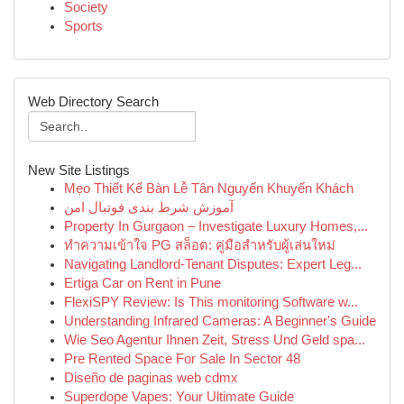
Society
Sports
Web Directory Search
New Site Listings
Mẹo Thiết Kế Bàn Lễ Tân Nguyến Khuyến Khách
آموزش شرط بندی فوتبال امن
Property In Gurgaon – Investigate Luxury Homes,...
ทำความเข้าใจ PG สล็อต: คู่มือสำหรับผู้เล่นใหม่
Navigating Landlord-Tenant Disputes: Expert Leg...
Ertiga Car on Rent in Pune
FlexiSPY Review: Is This monitoring Software w...
Understanding Infrared Cameras: A Beginner's Guide
Wie Seo Agentur Ihnen Zeit, Stress Und Geld spa...
Pre Rented Space For Sale In Sector 48
Diseño de paginas web cdmx
Superdope Vapes: Your Ultimate Guide