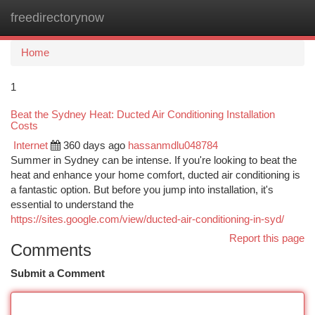
freedirectorynow
Togg
navi
Home
1
Beat the Sydney Heat: Ducted Air Conditioning Installation
Costs
Internet
360 days ago
hassanmdlu048784
Summer in Sydney can be intense. If you're looking to beat the
heat and enhance your home comfort, ducted air conditioning is
a fantastic option. But before you jump into installation, it's
essential to understand the
https://sites.google.com/view/ducted-air-conditioning-in-syd/
Report this page
Comments
Submit a Comment