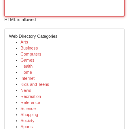
HTML is allowed
Web Directory Categories
Arts
Business
Computers
Games
Health
Home
Internet
Kids and Teens
News
Recreation
Reference
Science
Shopping
Society
Sports