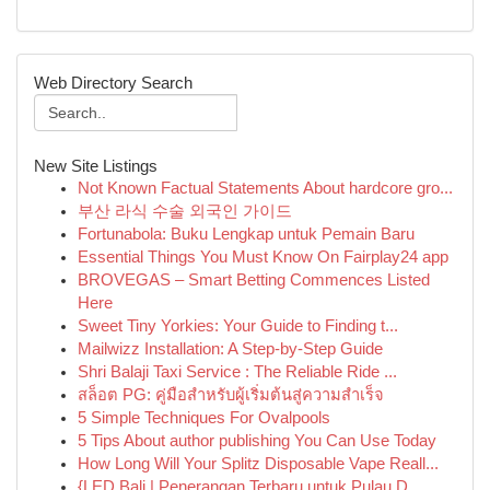
Web Directory Search
New Site Listings
Not Known Factual Statements About hardcore gro...
부산 라식 수술 외국인 가이드
Fortunabola: Buku Lengkap untuk Pemain Baru
Essential Things You Must Know On Fairplay24 app
BROVEGAS – Smart Betting Commences Listed
Here
Sweet Tiny Yorkies: Your Guide to Finding t...
Mailwizz Installation: A Step-by-Step Guide
Shri Balaji Taxi Service : The Reliable Ride ...
สล็อต PG: คู่มือสำหรับผู้เริ่มต้นสู่ความสำเร็จ
5 Simple Techniques For Ovalpools
5 Tips About author publishing You Can Use Today
How Long Will Your Splitz Disposable Vape Reall...
{LED Bali | Penerangan Terbaru untuk Pulau D...