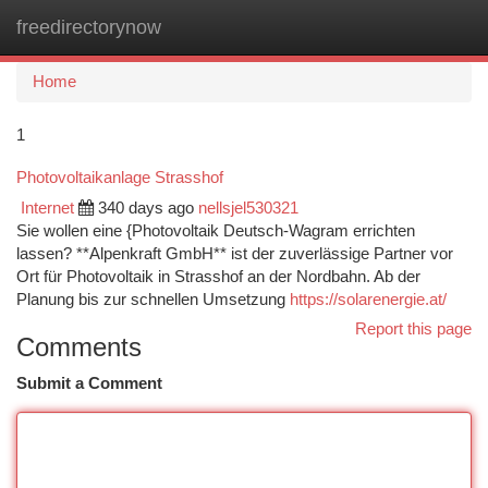
freedirectorynow
Togg
navi
Home
1
Photovoltaikanlage Strasshof
Internet
340 days ago
nellsjel530321
Sie wollen eine {Photovoltaik Deutsch-Wagram errichten
lassen? **Alpenkraft GmbH** ist der zuverlässige Partner vor
Ort für Photovoltaik in Strasshof an der Nordbahn. Ab der
Planung bis zur schnellen Umsetzung
https://solarenergie.at/
Report this page
Comments
Submit a Comment