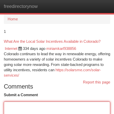
freedirectorynow
Togg
navi
Home
1
What Are the Local Solar Incentives Available in Colorado?
Internet
334 days ago
miriamkarl938856
Colorado continues to lead the way in renewable energy, offering
homeowners a variety of solar incentives Colorado to make
going solar more rewarding. From state-backed programs to
utility incentives, residents can
https://solarsme.com/solar-
services/
Report this page
Comments
Submit a Comment