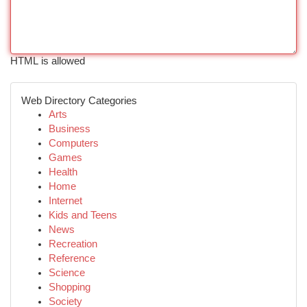
HTML is allowed
Web Directory Categories
Arts
Business
Computers
Games
Health
Home
Internet
Kids and Teens
News
Recreation
Reference
Science
Shopping
Society