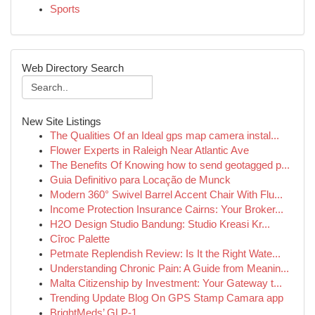
Sports
Web Directory Search
New Site Listings
The Qualities Of an Ideal gps map camera instal...
Flower Experts in Raleigh Near Atlantic Ave
The Benefits Of Knowing how to send geotagged p...
Guia Definitivo para Locação de Munck
Modern 360° Swivel Barrel Accent Chair With Flu...
Income Protection Insurance Cairns: Your Broker...
H2O Design Studio Bandung: Studio Kreasi Kr...
Cîroc Palette
Petmate Replendish Review: Is It the Right Wate...
Understanding Chronic Pain: A Guide from Meanin...
Malta Citizenship by Investment: Your Gateway t...
Trending Update Blog On GPS Stamp Camara app
BrightMeds’ GLP-1