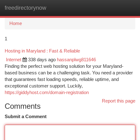
freedirectorynow
Togg
navi
Home
1
Hosting in Maryland : Fast & Reliable
Internet
338 days ago
hassanplwg811646
Finding the perfect web hosting solution for your Maryland-
based business can be a challenging task. You need a provider
that guarantees fast loading speeds, reliable uptime, and
exceptional customer support. Luckily,
https://giddyhost.com/domain-registration
Report this page
Comments
Submit a Comment