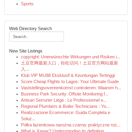
Sports
Web Directory Search
New Site Listings
copyright: Unerwünschte Wirkungen und Risiken i...
土豆官网最新入口，轻松访问！土豆官方网站最新
入...
Klub VIP MU88 Eksklusif & Keuntungan Tertinggi
Score Cheap Flights to Lagos: Your Ultimate Guide
Vaststellingsovereenkomst controleren: Waarom h...
Business Park Security: Offsite Monitoring f...
Artisan Serrurier Liège : Le Professionnel e...
Regional Plumbers & Boiler Technicians : Yo...
Realizzazione Ecommerce: Guida Completa e
Soluz...
Półka łazienkowa narożna czarna: praktyczne roz...
What is Xanax? Understanding its definition