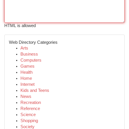
HTML is allowed
Web Directory Categories
Arts
Business
Computers
Games
Health
Home
Internet
Kids and Teens
News
Recreation
Reference
Science
Shopping
Society