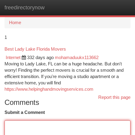
freedirectorynow
Togg
navi
Home
1
Best Lady Lake Florida Movers
Internet
332 days ago
mohamaduukx113662
Moving to Lady Lake, FL can be a huge headache. But don't
worry! Finding the perfect movers is crucial for a smooth and
efficient transition. If you're moving a studio apartment or a
extensive home, you will find
https://www.helpinghandmovingservices.com
Report this page
Comments
Submit a Comment