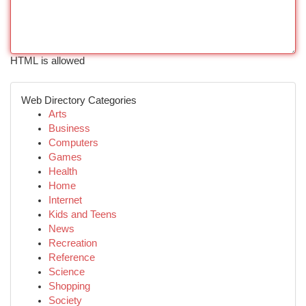
HTML is allowed
Web Directory Categories
Arts
Business
Computers
Games
Health
Home
Internet
Kids and Teens
News
Recreation
Reference
Science
Shopping
Society