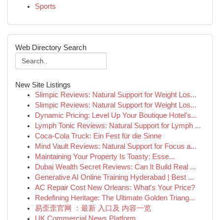
Sports
Web Directory Search
New Site Listings
Slimpic Reviews: Natural Support for Weight Los...
Slimpic Reviews: Natural Support for Weight Los...
Dynamic Pricing: Level Up Your Boutique Hotel's...
Lymph Tonic Reviews: Natural Support for Lymph ...
Coca-Cola Truck: Ein Fest für die Sinne
Mind Vault Reviews: Natural Support for Focus a...
Maintaining Your Property Is Toasty: Esse...
Dubai Wealth Secret Reviews: Can It Build Real ...
Generative AI Online Training Hyderabad | Best ...
AC Repair Cost New Orleans: What's Your Price?
Redefining Heritage: The Ultimate Golden Triang...
易歪歪官网 ：最新 入口及 内容一览
UK Commercial News Platform