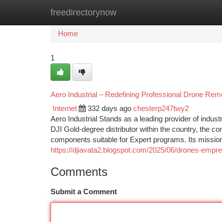
freedirectorynow
Home
New Site Listings
Add Site
Ca
Home
1
Aero Industrial – Redefining Professional Drone Rem
Internet
332 days ago
chesterp247twy2
Aero Industrial Stands as a leading provider of indust
DJI Gold-degree distributor within the country, the c
components suitable for Expert programs. Its mission 
https://djiavata2.blogspot.com/2025/06/drones-empre
Comments
Submit a Comment