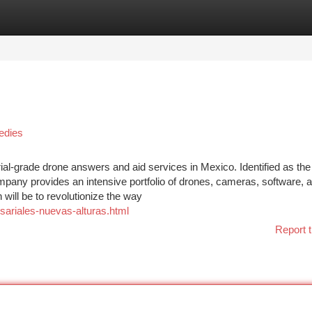
tegories
Register
Login
edies
rial-grade drone answers and aid services in Mexico. Identified as the
ompany provides an intensive portfolio of drones, cameras, software, 
will be to revolutionize the way
sariales-nuevas-alturas.html
Report t