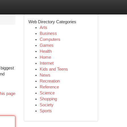
Web Directory Categories
Arts
Business
Computers
Games
Health
Home
Internet
 biggest
Kids and Teens
and
News
Recreation
Reference
Science
his page
Shopping
Society
Sports