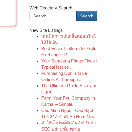
Web Directory Search
Search
New Site Listings
เทคนิคการเล่นสล็อตออนไลน์
ให้ได้เงิน
Best Forex Platform for Gold
Exchange : P...
Your Samsung Fridge Fixes :
Typical Issues ...
Purchasing Gorilla Glue
Online: A Thorough ...
The Ultimate Guide Etizolam
Liquid
Form Your Pvt. Company in
Kaithal – Simple...
Cầu Minh Ngọc · Cầu Bạch
Thủ 247: Chốt Số Hôm Nay
ทำให้เว็บไซต์ติดอันดับ! รับทำ
SEO อย่างเชี่ยวชาญ