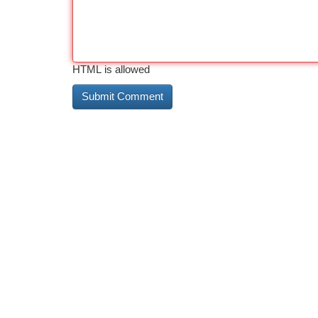
HTML is allowed