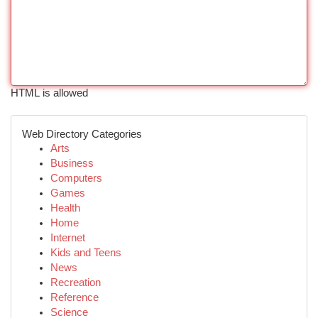
HTML is allowed
Web Directory Categories
Arts
Business
Computers
Games
Health
Home
Internet
Kids and Teens
News
Recreation
Reference
Science