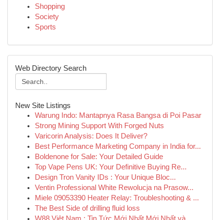
Shopping
Society
Sports
Web Directory Search
New Site Listings
Warung Indo: Mantapnya Rasa Bangsa di Poi Pasar
Strong Mining Support With Forged Nuts
Varicorin Analysis: Does It Deliver?
Best Performance Marketing Company in India for...
Boldenone for Sale: Your Detailed Guide
Top Vape Pens UK: Your Definitive Buying Re...
Design Tron Vanity IDs : Your Unique Bloc...
Ventin Professional White Rewolucja na Prasow...
Miele 09053390 Heater Relay: Troubleshooting & ...
The Best Side of drilling fluid loss
W88 Việt Nam : Tin Tức Mới Nhất Mới Nhất và...