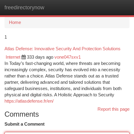
freedirectorynow
Togg
navi
Home
1
Atlas Defense: Innovative Security And Protection Solutions
Internet
333 days ago
vone047sxv1
In Today’s fast-changing world, where threats are becoming
increasingly complex, security has evolved into a necessity
rather than a choice. Atlas Defense stands out as a trusted
partner, delivering advanced and tailored solutions that
safeguard businesses, institutions, and individuals from both
physical and digital risks. A Holistic Approach to Security
https://atlasdefense.fr/en/
Report this page
Comments
Submit a Comment