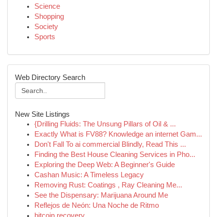
Science
Shopping
Society
Sports
Web Directory Search
New Site Listings
{Drilling Fluids: The Unsung Pillars of Oil & ...
Exactly What is FV88? Knowledge an internet Gam...
Don't Fall To ai commercial Blindly, Read This ...
Finding the Best House Cleaning Services in Pho...
Exploring the Deep Web: A Beginner's Guide
Cashan Music: A Timeless Legacy
Removing Rust: Coatings , Ray Cleaning Me...
See the Dispensary: Marijuana Around Me
Reflejos de Neón: Una Noche de Ritmo
bitcoin recovery