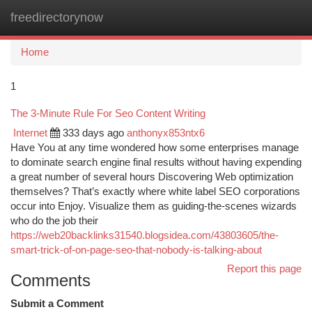
freedirectorynow
Togg
navi
Home
1
The 3-Minute Rule For Seo Content Writing
Internet
333 days ago
anthonyx853ntx6
Have You at any time wondered how some enterprises manage
to dominate search engine final results without having expending
a great number of several hours Discovering Web optimization
themselves? That’s exactly where white label SEO corporations
occur into Enjoy. Visualize them as guiding-the-scenes wizards
who do the job their
https://web20backlinks31540.blogsidea.com/43803605/the-
smart-trick-of-on-page-seo-that-nobody-is-talking-about
Report this page
Comments
Submit a Comment