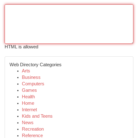
HTML is allowed
Web Directory Categories
Arts
Business
Computers
Games
Health
Home
Internet
Kids and Teens
News
Recreation
Reference