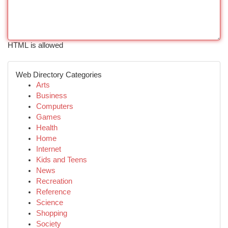
HTML is allowed
Web Directory Categories
Arts
Business
Computers
Games
Health
Home
Internet
Kids and Teens
News
Recreation
Reference
Science
Shopping
Society