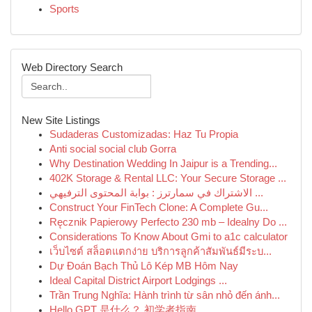
Sports
Web Directory Search
New Site Listings
Sudaderas Customizadas: Haz Tu Propia
Anti social social club Gorra
Why Destination Wedding In Jaipur is a Trending...
402K Storage & Rental LLC: Your Secure Storage ...
الاشتراك في سمارترز : بوابة المحتوى الترفيهي ...
Construct Your FinTech Clone: A Complete Gu...
Ręcznik Papierowy Perfecto 230 mb – Idealny Do ...
Considerations To Know About Gmi to a1c calculator
เว็บไซต์ สล็อตแตกง่าย บริการลูกค้าสัมพันธ์มีระบ...
Dự Đoán Bạch Thủ Lô Kép MB Hôm Nay
Ideal Capital District Airport Lodgings ...
Trần Trung Nghĩa: Hành trình từ sân nhỏ đến ánh...
Hello GPT 是什么？ 初学者指南