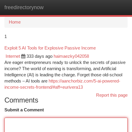
freedirectorynow
Togg
navi
Home
1
Exploit 5 AI Tools for Explosive Passive Income
Internet
333 days ago
haimaezky042058
Are eager entrepreneurs ready to unlock the secrets of passive
income? The world of earning is transforming, and Artificial
Intelligence (AI) is leading the charge. Forget those old-school
methods – AI tools are
https://aanchorbiz.com/5-ai-powered-
income-secrets-frontend/#aff=eurivera13
Report this page
Comments
Submit a Comment