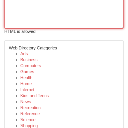
HTML is allowed
Web Directory Categories
Arts
Business
Computers
Games
Health
Home
Internet
Kids and Teens
News
Recreation
Reference
Science
Shopping