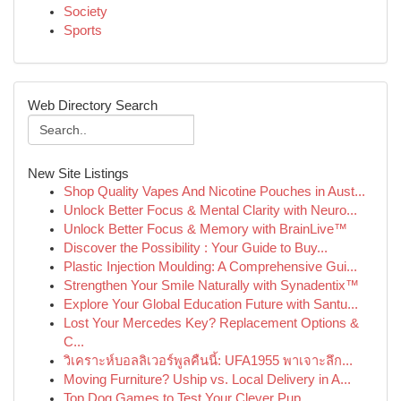
Society
Sports
Web Directory Search
New Site Listings
Shop Quality Vapes And Nicotine Pouches in Aust...
Unlock Better Focus & Mental Clarity with Neuro...
Unlock Better Focus & Memory with BrainLive™
Discover the Possibility : Your Guide to Buy...
Plastic Injection Moulding: A Comprehensive Gui...
Strengthen Your Smile Naturally with Synadentix™
Explore Your Global Education Future with Santu...
Lost Your Mercedes Key? Replacement Options &
C...
วิเคราะห์บอลลิเวอร์พูลคืนนี้: UFA1955 พาเจาะลึก...
Moving Furniture? Uship vs. Local Delivery in A...
Top Dog Games to Test Your Clever Pup