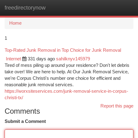
freedirectorynow
Togg
navi
Home
1
Top-Rated Junk Removal in Top Choice for Junk Removal
Internet
331 days ago
sahilknyv145979
Tired of mess piling up around your residence? Don't let debris
take over! We are here to help. At Our Junk Removal Service,
we're Corpus Christi's number one choice for efficient and
reasonable junk removal services.
https://worxsiteservices.com/junk-removal-service-in-corpus-
christi-tx/
Report this page
Comments
Submit a Comment