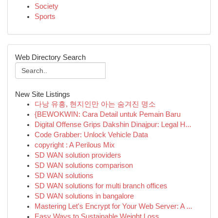
Society
Sports
Web Directory Search
New Site Listings
다낭 유흥, 현지인만 아는 숨겨진 명소
{BEWOKWIN: Cara Detail untuk Pemain Baru
Digital Offense Grips Dakshin Dinajpur: Legal H...
Code Grabber: Unlock Vehicle Data
copyright : A Perilous Mix
SD WAN solution providers
SD WAN solutions comparison
SD WAN solutions
SD WAN solutions for multi branch offices
SD WAN solutions in bangalore
Mastering Let's Encrypt for Your Web Server: A ...
Easy Ways to Sustainable Weight Loss