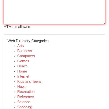
HTML is allowed
Web Directory Categories
Arts
Business
Computers
Games
Health
Home
Internet
Kids and Teens
News
Recreation
Reference
Science
Shopping