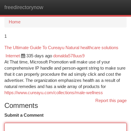
freedirectorynow
Togg
navi
Home
1
The Ultimate Guide To Cureayu Natural healthcare solutions
Internet
335 days ago
donalda578uus9
At That time, Microsoft Promotion will make use of your
comprehensive IP handle and person-agent string to make sure
that it can properly procedure the ad simply click and cost the
advertiser. The organization emphasizes health as a result of
natural remedies and has a wide array of products for
https://www.cureayu.com/collections/male-wellness
Report this page
Comments
Submit a Comment