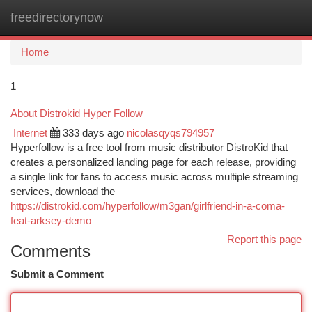
freedirectorynow
Togg
navi
Home
1
About Distrokid Hyper Follow
Internet
333 days ago
nicolasqyqs794957
Hyperfollow is a free tool from music distributor DistroKid that
creates a personalized landing page for each release, providing
a single link for fans to access music across multiple streaming
services, download the
https://distrokid.com/hyperfollow/m3gan/girlfriend-in-a-coma-
feat-arksey-demo
Report this page
Comments
Submit a Comment