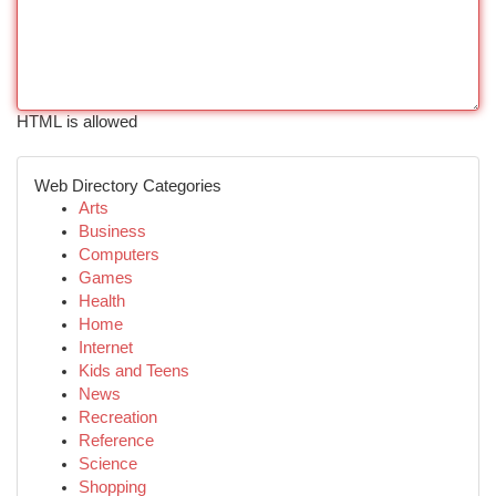
HTML is allowed
Web Directory Categories
Arts
Business
Computers
Games
Health
Home
Internet
Kids and Teens
News
Recreation
Reference
Science
Shopping