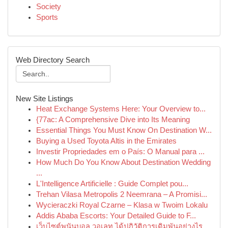
Society
Sports
Web Directory Search
New Site Listings
Heat Exchange Systems Here: Your Overview to...
{77ac: A Comprehensive Dive into Its Meaning
Essential Things You Must Know On Destination W...
Buying a Used Toyota Altis in the Emirates
Investir Propriedades em o País: O Manual para ...
How Much Do You Know About Destination Wedding
...
L'Intelligence Artificielle : Guide Complet pou...
Trehan Vilasa Metropolis 2 Neemrana – A Promisi...
Wycieraczki Royal Czarne – Klasa w Twoim Lokalu
Addis Ababa Escorts: Your Detailed Guide to F...
เว็บไซต์พนันบอล วอเลท ได้ปฏิวัติการเดิมพันอย่างไร