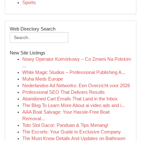
Sports
Web Directory Search
New Site Listings
Nowy Operator Komórkowy – Co Zmieni Na Polskim
...
White Magic Studios – Professional Publishing A...
Muha Meds Europe
Nederlandse Ad Networks: Een Overzicht voor 2026
Professional SEO That Delivers Results
Abandoned Cart Emails That Land in the Inbox
The Blog To Learn More About ai video ads and i...
AAA Boat Salvage: Your Hassle-Free Boat
Removal...
Toto Slot Gacor: Panduan & Tips Menang!
The Escorts: Your Guide to Exclusive Company
The Must Know Details And Updates on Bathroom