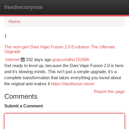
freedirectorynow
Togg
navi
Home
1
The next-gen Dani Vape Fusion 2.0 Evolution: The Ultimate
Upgrade
Internet
332 days ago
graysondhiz152666
Get ready to level up, because the Dani Vape Fusion 2.0 is here
and it's blowing minds. This isn't just a simple upgrade, it's a
complete transformation that takes everything you loved about
the original and makes it
https://danifusion.store/
Report this page
Comments
Submit a Comment