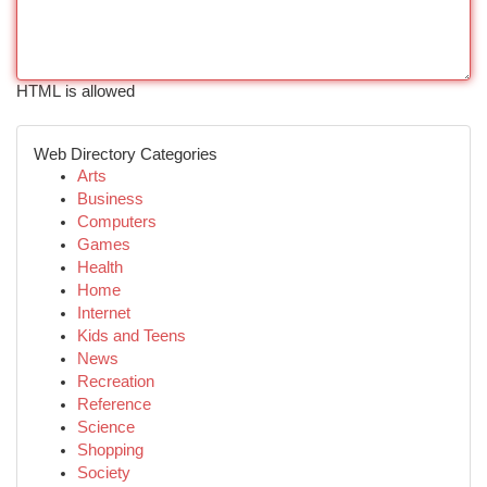
HTML is allowed
Web Directory Categories
Arts
Business
Computers
Games
Health
Home
Internet
Kids and Teens
News
Recreation
Reference
Science
Shopping
Society