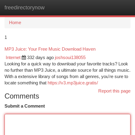
freedirectorynow
Togg
navi
Home
1
MP3 Juice: Your Free Music Download Haven
Internet
332 days ago
joshsoui138055
Looking for a quick way to download your favorite tracks? Look
no further than MP3 Juice, a ultimate source for all things music.
With a extensive library of songs from all genres, you're sure to
locate something that
https://v3.mp3juice.gratis/
Report this page
Comments
Submit a Comment