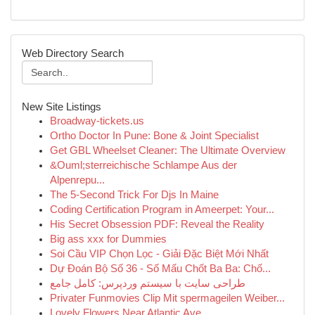
Web Directory Search
New Site Listings
Broadway-tickets.us
Ortho Doctor In Pune: Bone & Joint Specialist
Get GBL Wheelset Cleaner: The Ultimate Overview
&Ouml;sterreichische Schlampe Aus der
Alpenrepu...
The 5-Second Trick For Djs In Maine
Coding Certification Program in Ameerpet: Your...
His Secret Obsession PDF: Reveal the Reality
Big ass xxx for Dummies
Soi Cầu VIP Chọn Lọc - Giải Đặc Biệt Mới Nhất
Dự Đoán Bộ Số 36 - Số Mấu Chốt Ba Ba: Chố...
طراحی سایت با سیستم وردپرس: کامل جامع
Privater Funmovies Clip Mit spermageilen Weiber...
Lovely Flowers Near Atlantic Ave