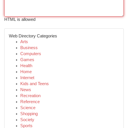
HTML is allowed
Web Directory Categories
Arts
Business
Computers
Games
Health
Home
Internet
Kids and Teens
News
Recreation
Reference
Science
Shopping
Society
Sports