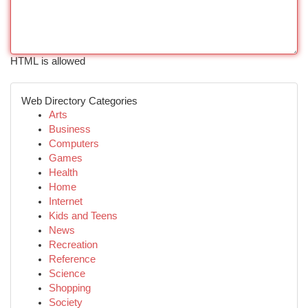
HTML is allowed
Web Directory Categories
Arts
Business
Computers
Games
Health
Home
Internet
Kids and Teens
News
Recreation
Reference
Science
Shopping
Society