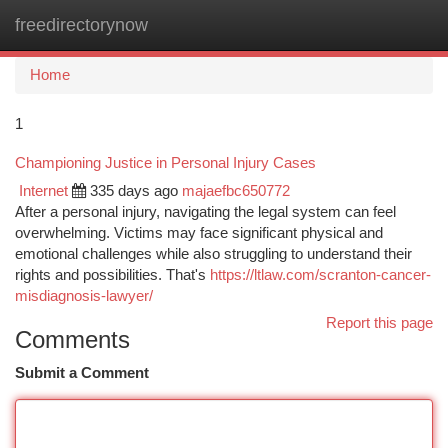
freedirectorynow
Togg
navi
Home
1
Championing Justice in Personal Injury Cases
Internet
335 days ago
majaefbc650772
After a personal injury, navigating the legal system can feel
overwhelming. Victims may face significant physical and
emotional challenges while also struggling to understand their
rights and possibilities. That's
https://ltlaw.com/scranton-cancer-
misdiagnosis-lawyer/
Report this page
Comments
Submit a Comment