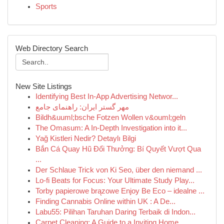
Sports
Web Directory Search
New Site Listings
Identifying Best In-App Advertising Networ...
مهر گستر ایران: راهنمای جامع
Bildh&uuml;bsche Fotzen Wollen v&ouml;geln
The Omasum: A In-Depth Investigation into it...
Yağ Kistleri Nedir? Detaylı Bilgi
Bắn Cá Quay Hũ Đổi Thưởng: Bí Quyết Vượt Qua
...
Der Schlaue Trick von Ki Seo, über den niemand ...
Lo-fi Beats for Focus: Your Ultimate Study Play...
Torby papierowe brązowe Enjoy Be Eco – idealne ...
Finding Cannabis Online within UK : A De...
Labu55: Pilihan Taruhan Daring Terbaik di Indon...
Carpet Cleaning: A Guide to a Inviting Home