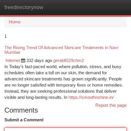
freedirectorynow
Togg
navi
Home
1
The Rising Trend Of Advanced Skincare Treatments in Navi
Mumbai
Internet
332 days ago
geraldt529chm2
In Today’s fast-paced world, where pollution, stress, and busy
schedules often take a toll on our skin, the demand for
advanced skincare treatments has grown significantly. People
are no longer satisfied with temporary fixes or home remedies.
Instead, they are seeking professional solutions that deliver
visible and long-lasting results. In
https://smoothnshine.in/
Report this page
Comments
Submit a Comment