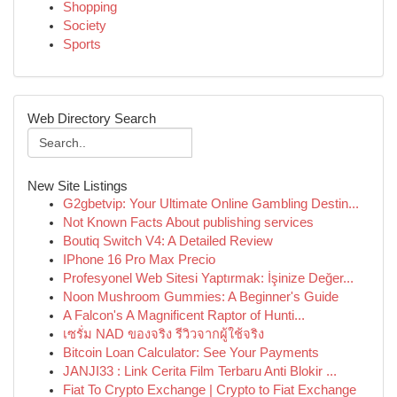
Shopping
Society
Sports
Web Directory Search
New Site Listings
G2gbetvip: Your Ultimate Online Gambling Destin...
Not Known Facts About publishing services
Boutiq Switch V4: A Detailed Review
IPhone 16 Pro Max Precio
Profesyonel Web Sitesi Yaptırmak: İşinize Değer...
Noon Mushroom Gummies: A Beginner's Guide
A Falcon's A Magnificent Raptor of Hunti...
เซรั่ม NAD ของจริง รีวิวจากผู้ใช้จริง
Bitcoin Loan Calculator: See Your Payments
JANJI33 : Link Cerita Film Terbaru Anti Blokir ...
Fiat To Crypto Exchange | Crypto to Fiat Exchange