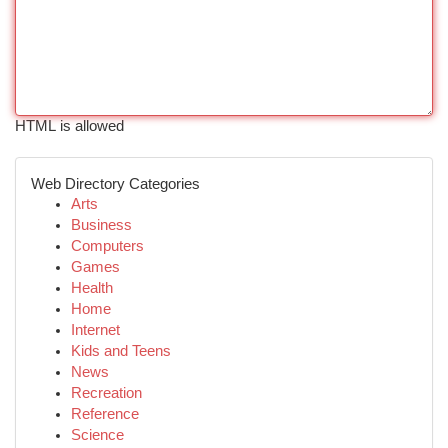
HTML is allowed
Web Directory Categories
Arts
Business
Computers
Games
Health
Home
Internet
Kids and Teens
News
Recreation
Reference
Science