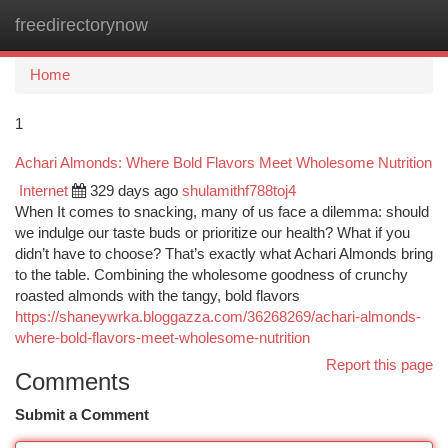
freedirectorynow
Togg
navi
Home
1
Achari Almonds: Where Bold Flavors Meet Wholesome Nutrition
Internet
329 days ago
shulamithf788toj4
When It comes to snacking, many of us face a dilemma: should
we indulge our taste buds or prioritize our health? What if you
didn’t have to choose? That’s exactly what Achari Almonds bring
to the table. Combining the wholesome goodness of crunchy
roasted almonds with the tangy, bold flavors
https://shaneywrka.bloggazza.com/36268269/achari-almonds-
where-bold-flavors-meet-wholesome-nutrition
Report this page
Comments
Submit a Comment