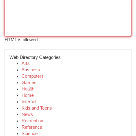
HTML is allowed
Web Directory Categories
Arts
Business
Computers
Games
Health
Home
Internet
Kids and Teens
News
Recreation
Reference
Science