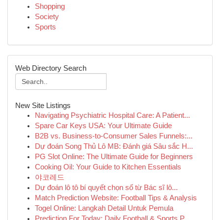
Shopping
Society
Sports
Web Directory Search
New Site Listings
Navigating Psychiatric Hospital Care: A Patient...
Spare Car Keys USA: Your Ultimate Guide
B2B vs. Business-to-Consumer Sales Funnels:...
Dự đoán Song Thủ Lô MB: Đánh giá Sâu sắc H...
PG Slot Online: The Ultimate Guide for Beginners
Cooking Oil: Your Guide to Kitchen Essentials
야코레드
Dự đoán lô tô bí quyết chọn số từ Bác sĩ lô...
Match Prediction Website: Football Tips & Analysis
Togel Online: Langkah Detail Untuk Pemula
Prediction For Today: Daily Football & Sports P...