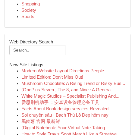
Shopping
Society
Sports
Web Directory Search
New Site Listings
Modern Website Layout Directions People ...
Limited Edition: Don't Miss Out!
Mushroom Chocolate: A Rising Trend or Risky Bus...
{OnePlus Seven , The 8, and Nine : A Genera...
White Magic Studios – Specialist Publishing And...
爱思刷机助手 ：安卓设备管理必备工具
Facts About Book design services Revealed
Soi chuyên sâu · Bạch Thủ Lô Đẹp hôm nay
馬鈴薯 官网 最新鲜
{Digital Notebook: Your Virtual Note-Taking ...
How to Style Travis Scott Merch Like a Streetwe...