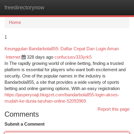
freedirectorynow
Togg
navi
Home
1
Keunggulan Bandarbola855: Daftar Cepat Dan Login Aman
Internet
328 days ago
confuciusv333yrk5
In The rapidly growing world of online betting, finding a trusted
platform is essential for players who want both excitement and
security. One of the popular names in the industry is
Bandarbola855, a site that provides a wide variety of sports
betting and online gaming options. With an easy registration
https://jasperyoajt.blogzet.com/bandarbola855-login-akses-
mudah-ke-dunia-taruhan-online-52093969
Report this page
Comments
Submit a Comment