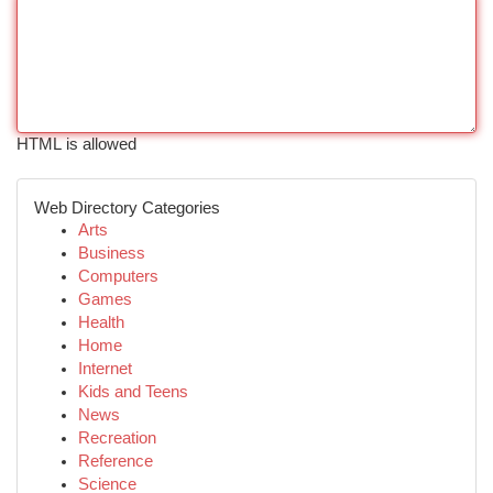
HTML is allowed
Web Directory Categories
Arts
Business
Computers
Games
Health
Home
Internet
Kids and Teens
News
Recreation
Reference
Science