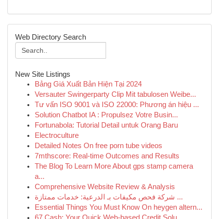
Web Directory Search
New Site Listings
Bảng Giá Xuất Bản Hiện Tại 2024
Versauter Swingerparty Clip Mit tabulosen Weibe...
Tư vấn ISO 9001 và ISO 22000: Phương án hiệu ...
Solution Chatbot IA : Propulsez Votre Busin...
Fortunabola: Tutorial Detail untuk Orang Baru
Electroculture
Detailed Notes On free porn tube videos
7mthscore: Real-time Outcomes and Results
The Blog To Learn More About gps stamp camera
a...
Comprehensive Website Review & Analysis
شركة فحص مكيفات بـ الدرعية: خدمات ممتازة ...
Essential Things You Must Know On heygen altern...
67 Cash: Your Quick Web-based Credit Solu...