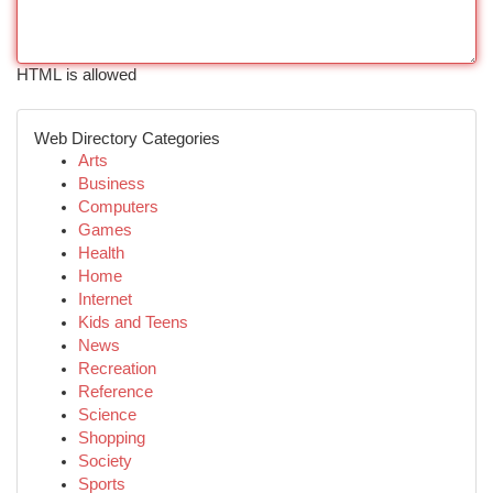
HTML is allowed
Web Directory Categories
Arts
Business
Computers
Games
Health
Home
Internet
Kids and Teens
News
Recreation
Reference
Science
Shopping
Society
Sports