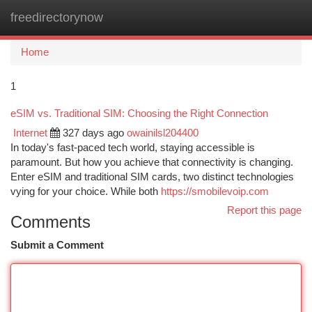
freedirectorynow
Togg
navi
Home
1
eSIM vs. Traditional SIM: Choosing the Right Connection
Internet
327 days ago
owainilsl204400
In today's fast-paced tech world, staying accessible is
paramount. But how you achieve that connectivity is changing.
Enter eSIM and traditional SIM cards, two distinct technologies
vying for your choice. While both
https://smobilevoip.com
Report this page
Comments
Submit a Comment