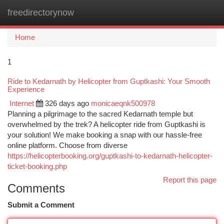
freedirectorynow
Togg
navi
Home
1
Ride to Kedarnath by Helicopter from Guptkashi: Your Smooth
Experience
Internet
326 days ago
monicaeqnk500978
Planning a pilgrimage to the sacred Kedarnath temple but
overwhelmed by the trek? A helicopter ride from Guptkashi is
your solution! We make booking a snap with our hassle-free
online platform. Choose from diverse
https://helicopterbooking.org/guptkashi-to-kedarnath-helicopter-
ticket-booking.php
Report this page
Comments
Submit a Comment