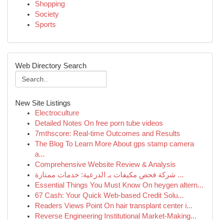
Shopping
Society
Sports
Web Directory Search
New Site Listings
Electroculture
Detailed Notes On free porn tube videos
7mthscore: Real-time Outcomes and Results
The Blog To Learn More About gps stamp camera
a...
Comprehensive Website Review & Analysis
شركة فحص مكيفات بـ الدرعية: خدمات ممتازة ...
Essential Things You Must Know On heygen altern...
67 Cash: Your Quick Web-based Credit Solu...
Readers Views Point On hair transplant center i...
Reverse Engineering Institutional Market-Making...