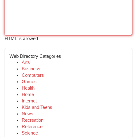
HTML is allowed
Web Directory Categories
Arts
Business
Computers
Games
Health
Home
Internet
Kids and Teens
News
Recreation
Reference
Science