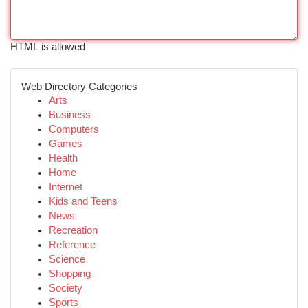
HTML is allowed
Web Directory Categories
Arts
Business
Computers
Games
Health
Home
Internet
Kids and Teens
News
Recreation
Reference
Science
Shopping
Society
Sports