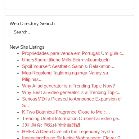
Web Directory Search
New Site Listings
Propriedades para venda em Portugal: Um guia c...
Uners&auml;ttliche Milfs Beim v&ouml;geln
Spoil Yourself: Aesthetic Salon & Relaxation...
Mga Regalong Taglamig ng mga Nanay sa
Pilipinas...
Why Ai ad generator is a Trending Topic Now?
Why Best ai video generator is a Trending Topic...
SeriousMD Is Pleased to Announce Expansion of
S...
K Two Botanical Fragrance Close to Me : ...
Trending Useful Information On best ai video ge...
J9九游会: 游戏体验全面升级
HH88: A Deep Dive into the Legendary Synth
Inneneinrichtung für kleine Wohnungen: Clever P...