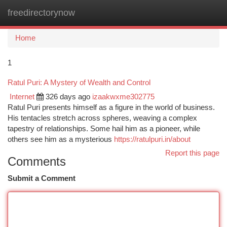
freedirectorynow
Togg
navi
Home
1
Ratul Puri: A Mystery of Wealth and Control
Internet
326 days ago
izaakwxme302775
Ratul Puri presents himself as a figure in the world of business.
His tentacles stretch across spheres, weaving a complex
tapestry of relationships. Some hail him as a pioneer, while
others see him as a mysterious
https://ratulpuri.in/about
Report this page
Comments
Submit a Comment