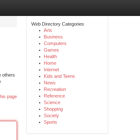
Web Directory Categories
Arts
Business
Computers
Games
Health
Home
Internet
e others
Kids and Teens
e
News
Recreation
Reference
his page
Science
Shopping
Society
Sports