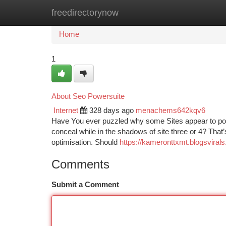
freedirectorynow
Home
New Site Listings
Add Site
Ca
Home
1
About Seo Powersuite
Internet
328 days ago
menachems642kqv6
Have You ever puzzled why some Sites appear to pop 
conceal while in the shadows of site three or 4? That
optimisation. Should
https://kameronttxmt.blogsviral
Comments
Submit a Comment