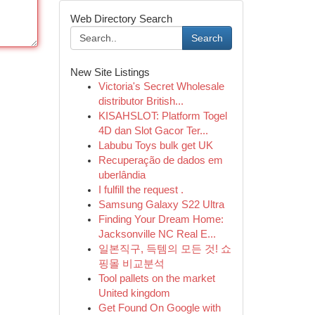
Web Directory Search
Search
New Site Listings
Victoria's Secret Wholesale
distributor British...
KISAHSLOT: Platform Togel
4D dan Slot Gacor Ter...
Labubu Toys bulk get UK
Recuperação de dados em
uberlândia
I fulfill the request .
Samsung Galaxy S22 Ultra
Finding Your Dream Home:
Jacksonville NC Real E...
일본직구, 득템의 모든 것! 쇼
핑몰 비교분석
Tool pallets on the market
United kingdom
Get Found On Google with