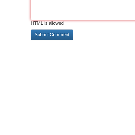
HTML is allowed