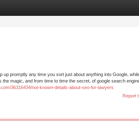
tegories
Register
Login
up promptly any time you sort just about anything into Google, whil
’s the magic, and from time to time the secret, of google search engin
s.com/36316434/not-known-details-about-seo-for-lawyers
Report t