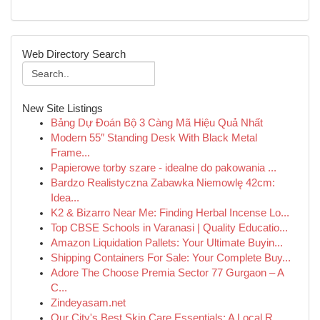
Web Directory Search
New Site Listings
Bảng Dự Đoán Bộ 3 Càng Mã Hiệu Quả Nhất
Modern 55″ Standing Desk With Black Metal
Frame...
Papierowe torby szare - idealne do pakowania ...
Bardzo Realistyczna Zabawka Niemowlę 42cm:
Idea...
K2 & Bizarro Near Me: Finding Herbal Incense Lo...
Top CBSE Schools in Varanasi | Quality Educatio...
Amazon Liquidation Pallets: Your Ultimate Buyin...
Shipping Containers For Sale: Your Complete Buy...
Adore The Choose Premia Sector 77 Gurgaon – A
C...
Zindeyasam.net
Our City's Best Skin Care Essentials: A Local R...