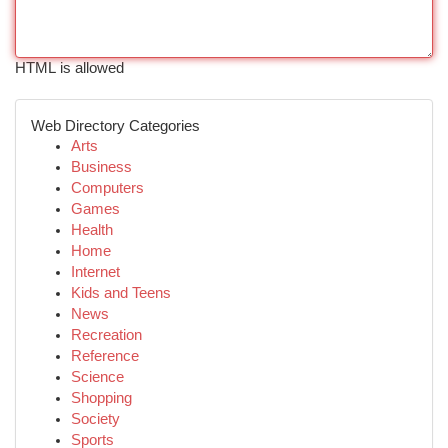
HTML is allowed
Web Directory Categories
Arts
Business
Computers
Games
Health
Home
Internet
Kids and Teens
News
Recreation
Reference
Science
Shopping
Society
Sports