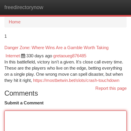
freedirectorynow
Togg
navi
Home
1
Danger Zone: Where Wins Are a Gamble Worth Taking
Internet
330 days ago
gretaoueg876485
In this battlefield, victory isn't a given. It's close call every time.
These are the players who live on the edge, betting everything
on a single play. One wrong move can spell disaster, but when
they hit it right,
https://mostbetwin.bet/slots/crash-touchdown
Report this page
Comments
Submit a Comment