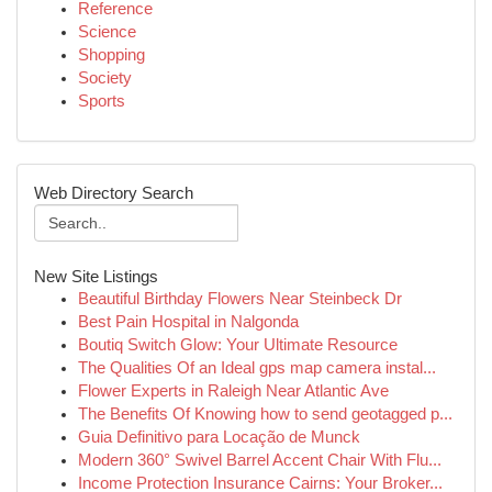
Reference
Science
Shopping
Society
Sports
Web Directory Search
New Site Listings
Beautiful Birthday Flowers Near Steinbeck Dr
Best Pain Hospital in Nalgonda
Boutiq Switch Glow: Your Ultimate Resource
The Qualities Of an Ideal gps map camera instal...
Flower Experts in Raleigh Near Atlantic Ave
The Benefits Of Knowing how to send geotagged p...
Guia Definitivo para Locação de Munck
Modern 360° Swivel Barrel Accent Chair With Flu...
Income Protection Insurance Cairns: Your Broker...