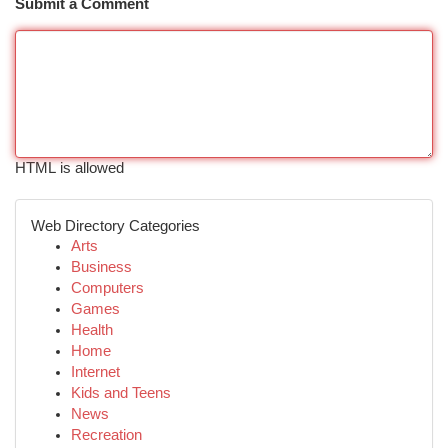
Submit a Comment
HTML is allowed
Web Directory Categories
Arts
Business
Computers
Games
Health
Home
Internet
Kids and Teens
News
Recreation