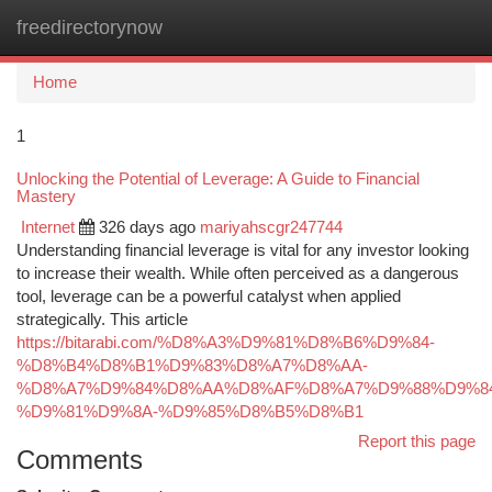
freedirectorynow
Togg
navi
Home
1
Unlocking the Potential of Leverage: A Guide to Financial
Mastery
Internet
326 days ago
mariyahscgr247744
Understanding financial leverage is vital for any investor looking
to increase their wealth. While often perceived as a dangerous
tool, leverage can be a powerful catalyst when applied
strategically. This article
https://bitarabi.com/%D8%A3%D9%81%D8%B6%D9%84-
%D8%B4%D8%B1%D9%83%D8%A7%D8%AA-
%D8%A7%D9%84%D8%AA%D8%AF%D8%A7%D9%88%D9%84
%D9%81%D9%8A-%D9%85%D8%B5%D8%B1
Report this page
Comments