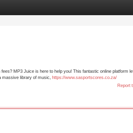
tegories
Register
Login
h fees? MP3 Juice is here to help you! This fantastic online platform l
a massive library of music,
https://www.sasportscores.co.za/
Report t