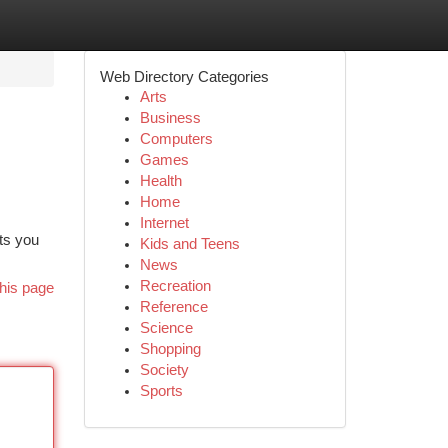
Web Directory Categories
Arts
Business
Computers
Games
Health
Home
Internet
ets you
Kids and Teens
News
Recreation
his page
Reference
Science
Shopping
Society
Sports