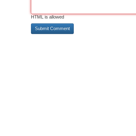
HTML is allowed