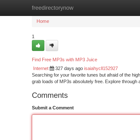
freedirectorynow
Home
New Site Listings
Add Site
Ca
Home
1
Find Free MP3s with MP3 Juice
Internet
327 days ago
isaiahycll152927
Searching for your favorite tunes but afraid of the hig
grab loads of MP3s absolutely free. Explore through 
Comments
Submit a Comment