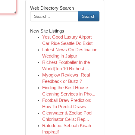
Web Directory Search
Search
New Site Listings
Yes, Good Luxury Airport
Car Ride Seattle Do Exist
Latest News On Destination
Wedding in Jaipur
Richest Footballer In the
World|Top 10 Richest ...
Myoglow Reviews: Real
Feedback or Buzz ?
Finding the Best House
Cleaning Services in Pho...
Football Draw Prediction:
How To Predict Draws
Clearwater & Zodiac Pool
Chlorinator Cells: Rep...
Ratudepo: Sebuah Kisah
Inspiratif