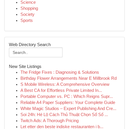
Science
Shopping
Society
Sports
Web Directory Search
New Site Listings
The Fridge Fixes : Diagnosing & Solutions
Birthday Flower Arrangements Near E Millbrook Rd
S Mobile Wireless: A Comprehensive Overview
A Best CA for Effortless Private Limited In...
Portable Computer vs. PC : Which Reigns Supr...
Reliable A4 Paper Suppliers: Your Complete Guide
White Magic Studios – Expert Publishing And Cre...
Soi 24h: Hé Lộ Cách Thủ Thuật Chọn Số Số ...
Twitch Ads: A Thorough Pricing
Let etter den beste indiske restauranten i b...