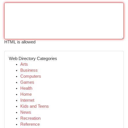
HTML is allowed
Web Directory Categories
Arts
Business
Computers
Games
Health
Home
Internet
Kids and Teens
News
Recreation
Reference