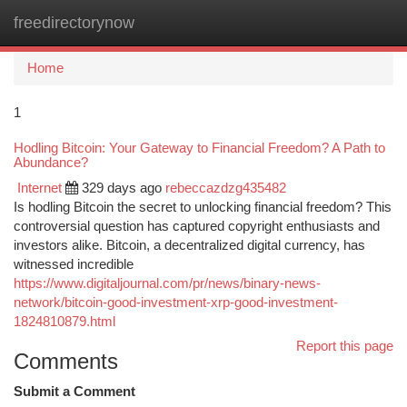
freedirectorynow
Togg
navi
Home
1
Hodling Bitcoin: Your Gateway to Financial Freedom? A Path to
Abundance?
Internet
329 days ago
rebeccazdzg435482
Is hodling Bitcoin the secret to unlocking financial freedom? This
controversial question has captured copyright enthusiasts and
investors alike. Bitcoin, a decentralized digital currency, has
witnessed incredible
https://www.digitaljournal.com/pr/news/binary-news-
network/bitcoin-good-investment-xrp-good-investment-
1824810879.html
Report this page
Comments
Submit a Comment