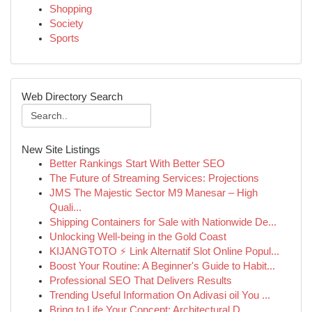
Shopping
Society
Sports
Web Directory Search
New Site Listings
Better Rankings Start With Better SEO
The Future of Streaming Services: Projections
JMS The Majestic Sector M9 Manesar – High
Quali...
Shipping Containers for Sale with Nationwide De...
Unlocking Well-being in the Gold Coast
KIJANGTOTO ⚡ Link Alternatif Slot Online Popul...
Boost Your Routine: A Beginner's Guide to Habit...
Professional SEO That Delivers Results
Trending Useful Information On Adivasi oil You ...
Bring to Life Your Concept: Architectural D...