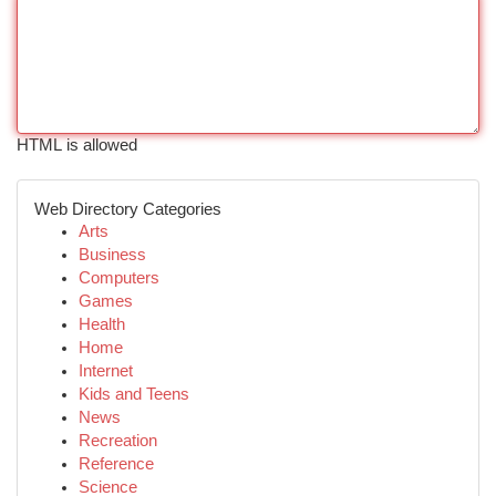
HTML is allowed
Web Directory Categories
Arts
Business
Computers
Games
Health
Home
Internet
Kids and Teens
News
Recreation
Reference
Science