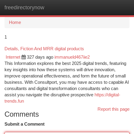
freedirectorynow
Togg
navi
Home
1
Details, Fiction And MRR digital products
Internet
327 days ago
immanueld467iie2
This Information explores the best 2025 digital trends, featuring
key insights into how these systems will drive innovation,
improve operational effectiveness, and form the future of small
business. With Consultport, you may have access to capable AI
consultants and digital transformation consultants who can
assist you navigate the disruptive prospective
https://digital-
trends.fun
Report this page
Comments
Submit a Comment