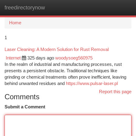
freedirectorynow
Togg
navi
Home
1
Laser Cleaning: A Modern Solution for Rust Removal
Internet
325 days ago
woodysoeg560975
In the realm of industrial and manufacturing processes, rust
presents a persistent obstacle. Traditional techniques like
grinding or chemical treatments often prove inefficient, leaving
behind unwanted residues and
https://www.pulsar-laser.pl
Report this page
Comments
Submit a Comment