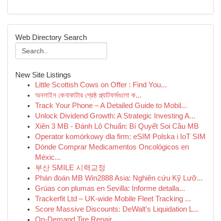
Web Directory Search
New Site Listings
Little Scottish Cows on Offer : Find You...
অনলাইন কেনাকাটার শ্রেষ্ঠ প্ল্যাটফর্মগুলো ক...
Track Your Phone – A Detailed Guide to Mobil...
Unlock Dividend Growth: A Strategic Investing A...
Xiên 3 MB - Đánh Lô Chuẩn: Bí Quyết Soi Cầu MB
Operator komórkowy dla firm: eSIM Polska i IoT SIM
Dónde Comprar Medicamentos Oncológicos en
Méxic...
부산 SMILE 시력교정
Phán đoán MB Win2888 Asia: Nghiên cứu Kỹ Lưỡ...
Grúas con plumas en Sevilla: Informe detalla...
Trackerfit Ltd – UK-wide Mobile Fleet Tracking ...
Score Massive Discounts: DeWalt's Liquidation L...
On-Demand Tire Repair