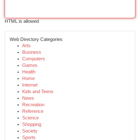
HTML is allowed
Web Directory Categories
Arts
Business
Computers
Games
Health
Home
Internet
Kids and Teens
News
Recreation
Reference
Science
Shopping
Society
Sports