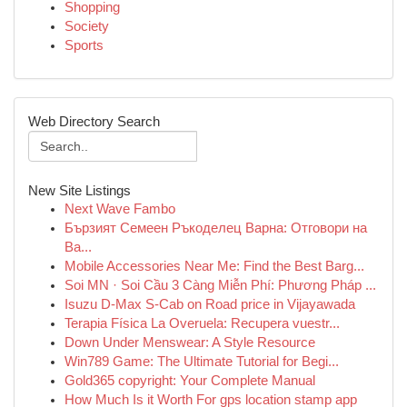
Shopping
Society
Sports
Web Directory Search
New Site Listings
Next Wave Fambo
Бързият Семеен Ръкоделец Варна: Отговори на
Ва...
Mobile Accessories Near Me: Find the Best Barg...
Soi MN · Soi Cầu 3 Càng Miễn Phí: Phương Pháp ...
Isuzu D-Max S-Cab on Road price in Vijayawada
Terapia Física La Overuela: Recupera vuestr...
Down Under Menswear: A Style Resource
Win789 Game: The Ultimate Tutorial for Begi...
Gold365 copyright: Your Complete Manual
How Much Is it Worth For gps location stamp app