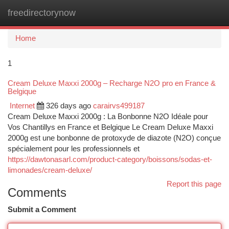
freedirectorynow
Togg
navi
Home
1
Cream Deluxe Maxxi 2000g – Recharge N2O pro en France &
Belgique
Internet
326 days ago
carairvs499187
Cream Deluxe Maxxi 2000g : La Bonbonne N2O Idéale pour
Vos Chantillys en France et Belgique Le Cream Deluxe Maxxi
2000g est une bonbonne de protoxyde de diazote (N2O) conçue
spécialement pour les professionnels et
https://dawtonasarl.com/product-category/boissons/sodas-et-
limonades/cream-deluxe/
Report this page
Comments
Submit a Comment