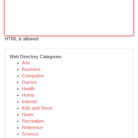
HTML is allowed
Web Directory Categories
Arts
Business
Computers
Games
Health
Home
Internet
Kids and Teens
News
Recreation
Reference
Science