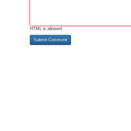
HTML is allowed