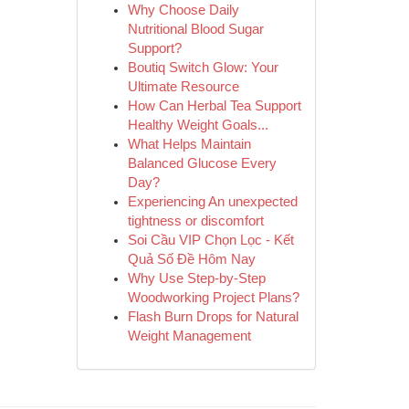
Why Choose Daily
Nutritional Blood Sugar
Support?
Boutiq Switch Glow: Your
Ultimate Resource
How Can Herbal Tea Support
Healthy Weight Goals...
What Helps Maintain
Balanced Glucose Every
Day?
Experiencing An unexpected
tightness or discomfort
Soi Cầu VIP Chọn Lọc - Kết
Quả Số Đề Hôm Nay
Why Use Step-by-Step
Woodworking Project Plans?
Flash Burn Drops for Natural
Weight Management