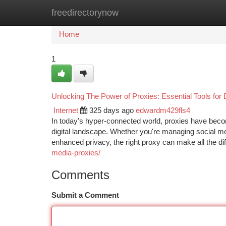
freedirectorynow
Home
New Site Listings
Add Site
Ca
Home
1
Unlocking The Power of Proxies: Essential Tools for 
Internet
325 days ago
edwardm429fls4
In today's hyper-connected world, proxies have becom
digital landscape. Whether you're managing social me
enhanced privacy, the right proxy can make all the dif
media-proxies/
Comments
Submit a Comment