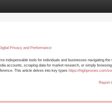
tegories
Register
Login
Digital Privacy and Performance
e indispensable tools for individuals and businesses navigating the 
dia accounts, scraping data for market research, or simply browsing
ference. This article delves into key types
https://highproxies.com/soc
Report t