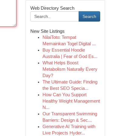
Web Directory Search
Search
New Site Listings
NilaiToto: Tempat
Memainkan Togel Digital ...
Buy Essential Hoodie
Australia | Fear of God Es...
What Helps Boost
Metabolism Naturally Every
Day?
The Ultimate Guide: Finding
the Best SEO Specia...
How Can You Support
Healthy Weight Management
N...
Our Transparent Swimming
Barriers: Design & Sec...
Generative AI Training with
Live Projects Hyder...