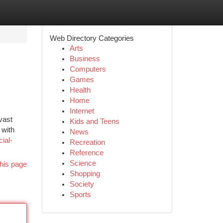
Web Directory Categories
Arts
Business
Computers
Games
Health
Home
Internet
vast
Kids and Teens
 with
News
ial-
Recreation
Reference
Science
his page
Shopping
Society
Sports