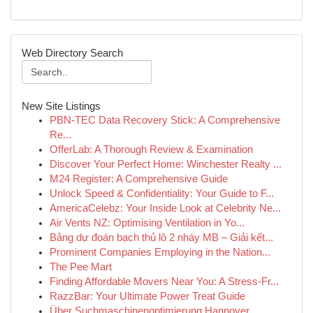
Web Directory Search
New Site Listings
PBN-TEC Data Recovery Stick: A Comprehensive
Re...
OfferLab: A Thorough Review & Examination
Discover Your Perfect Home: Winchester Realty ...
M24 Register: A Comprehensive Guide
Unlock Speed & Confidentiality: Your Guide to F...
AmericaCelebz: Your Inside Look at Celebrity Ne...
Air Vents NZ: Optimising Ventilation in Yo...
Bảng dự đoán bạch thủ lô 2 nháy MB – Giải kết...
Prominent Companies Employing in the Nation...
The Pee Mart
Finding Affordable Movers Near You: A Stress-Fr...
RazzBar: Your Ultimate Power Treat Guide
Über Suchmaschinenoptimierung Hannover