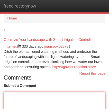
freedirectorynow
Togg
navi
Home
1
Optimize Your Landscape with Smart Irrigation Controllers
Internet
330 days ago
joansppk625781
Ditch the old-fashioned watering methods and embrace the
future of landscaping with intelligent watering systems. Smart
irrigation controllers are revolutionizing how we water our lawns
and gardens, ensuring optimal
https://gawlerirrigation.store
Report this page
Comments
Submit a Comment