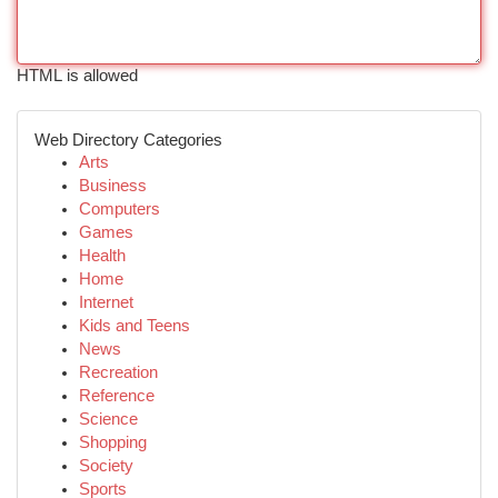
HTML is allowed
Web Directory Categories
Arts
Business
Computers
Games
Health
Home
Internet
Kids and Teens
News
Recreation
Reference
Science
Shopping
Society
Sports