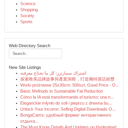
Science
Shopping
Society
Sports
Web Directory Search
New Site Listings
اشتراك سمارترز: كل ما تحتاج معرفته
探索唯美品牌故事與產業洞察，打造獨特酒店經歷
Worki próżniowe 25x30cm: 500szt. Good Price - O...
Basic Methods to Sustainable Fat Reduction
Cómo la IA está transformando el turismo: una n...
Eleganckie młynki do soli i pieprzu z drewna bu...
Unlock Your Income: Selling Digital Downloads O...
BongaCams: удобный формат интерактивного
отдыха...
The Must Know Details And Updates on Hyderabad