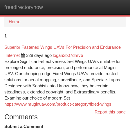
freedirectorynow
Togg
navi
Home
1
Superior Fastened Wings UAVs For Precision and Endurance
Internet
328 days ago
logan2b07dmv6
Explore Significant-effectiveness Set Wings UAVs suitable for
prolonged endurance, precision, and performance at Mugin
UAV. Our chopping-edge Fixed Wings UAVs provide trusted
solutions for aerial mapping, surveillance, and Specialist apps.
Designed with Sophisticated know-how, they be certain
steadiness, extended copyright, and Extraordinary benefits.
Examine our choice of modern Set
https://www.muginuav.com/product-category/fixed-wings
Report this page
Comments
Submit a Comment