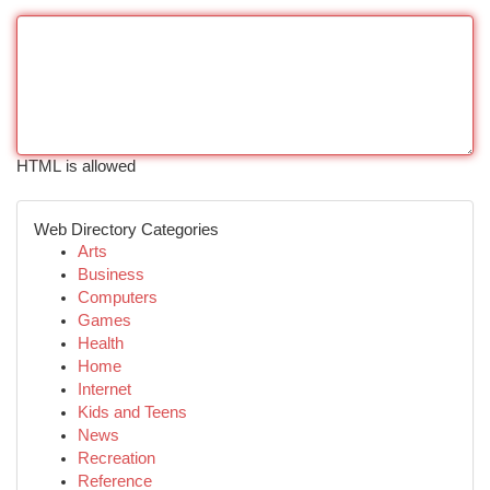
HTML is allowed
Web Directory Categories
Arts
Business
Computers
Games
Health
Home
Internet
Kids and Teens
News
Recreation
Reference