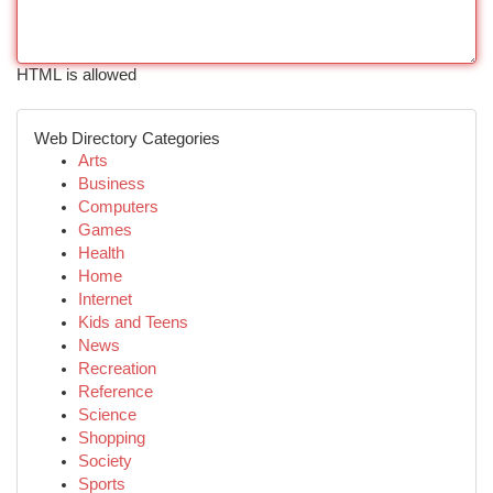
HTML is allowed
Web Directory Categories
Arts
Business
Computers
Games
Health
Home
Internet
Kids and Teens
News
Recreation
Reference
Science
Shopping
Society
Sports