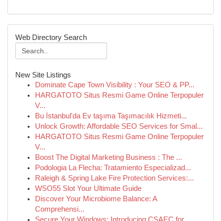
Web Directory Search
New Site Listings
Dominate Cape Town Visibility : Your SEO & PP...
HARGATOTO Situs Resmi Game Online Terpopuler
V...
Bu İstanbul'da Ev taşıma Taşımacılık Hizmeti...
Unlock Growth: Affordable SEO Services for Smal...
HARGATOTO Situs Resmi Game Online Terpopuler
V...
Boost The Digital Marketing Business : The ...
Podologia La Flecha: Tratamiento Especializad...
Raleigh & Spring Lake Fire Protection Services:...
WSO55 Slot Your Ultimate Guide
Discover Your Microbiome Balance: A
Comprehensi...
Secure Your Windows: Introducing CSAEC for