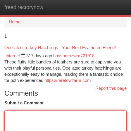
freedirectorynow
Togg
navi
Home
1
Ocellated Turkey Hatchlings - Your Next Feathered Friend!
Internet
317 days ago
hassanmzwm721918
These fluffy little bundles of feathers are sure to captivate you
with their playful personalities. Ocellated turkey hatchlings are
exceptionally easy to manage, making them a fantastic choice
for both experienced
https://rarefowlfarm.com
Report this page
Comments
Submit a Comment