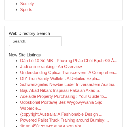
Society
Sports
Web Directory Search
New Site Listings
Dàn Lô 10 Số MB - Phương Pháp Chốt Bạch Đề Ă...
Judi online ranking - An Overview
Understanding Optical Transceivers: A Comprehen...
DIY Tron Vanity Wallets : A Detailed Expla...
Schwanzgeiles Newbie Luder In versautem Austria...
Baju Akad Nikah: Inspirasi Pakaian Akad S...
Adelaide Property Purchasing : Your Guide to...
Udoskonal Postawę Bez Wygowywania Się:
Wsparcie...
{copyright Australia: A Fashionable Design ...
Powered Pallet Truck Training around Burnley:...
พักยก 458: รายงานล่าสุด จาก ค่าย