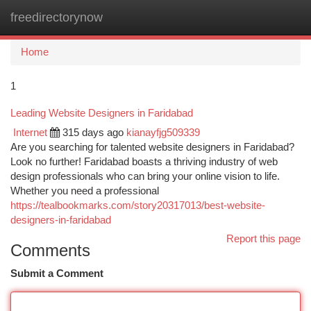
freedirectorynow
Togg
navi
Home
1
Leading Website Designers in Faridabad
Internet
315 days ago
kianayfjg509339
Are you searching for talented website designers in Faridabad?
Look no further! Faridabad boasts a thriving industry of web
design professionals who can bring your online vision to life.
Whether you need a professional
https://tealbookmarks.com/story20317013/best-website-
designers-in-faridabad
Report this page
Comments
Submit a Comment