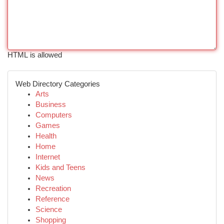
HTML is allowed
Web Directory Categories
Arts
Business
Computers
Games
Health
Home
Internet
Kids and Teens
News
Recreation
Reference
Science
Shopping