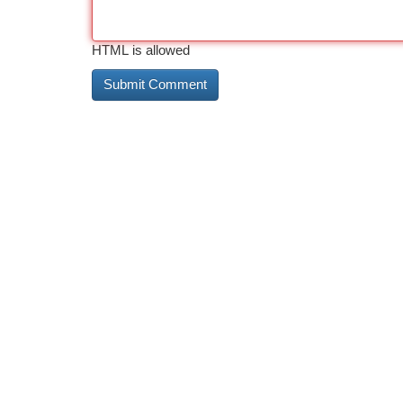
HTML is allowed