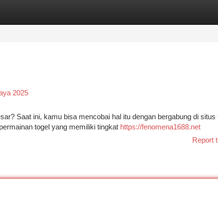
tegories
Register
Login
caya 2025
r? Saat ini, kamu bisa mencobai hal itu dengan bergabung di situs 
permainan togel yang memiliki tingkat
https://fenomena1688.net
Report t