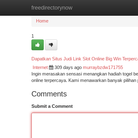
freedirectorynow
Home
New Site Listings
Add Site
Ca
Home
1
Dapatkan Situs Judi Link Slot Online Big Win Terper
Internet
309 days ago
murraybzdw171755
Ingin merasakan sensasi menangkan hadiah togel besa
online terpercaya. Kami menawarkan banyak pilihan 
Comments
Submit a Comment