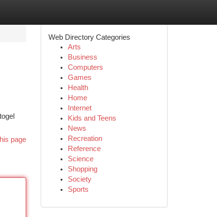
Web Directory Categories
Arts
Business
Computers
Games
Health
Home
Internet
togel
Kids and Teens
News
Recreation
his page
Reference
Science
Shopping
Society
Sports