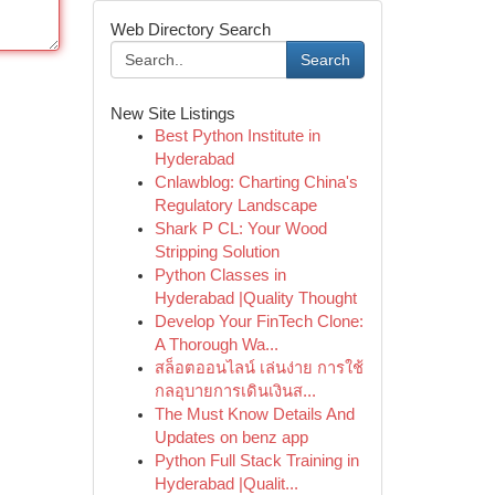
Web Directory Search
Search
New Site Listings
Best Python Institute in
Hyderabad
Cnlawblog: Charting China's
Regulatory Landscape
Shark P CL: Your Wood
Stripping Solution
Python Classes in
Hyderabad |Quality Thought
Develop Your FinTech Clone:
A Thorough Wa...
สล็อตออนไลน์ เล่นง่าย การใช้
กลอุบายการเดินเงินส...
The Must Know Details And
Updates on benz app
Python Full Stack Training in
Hyderabad |Qualit...