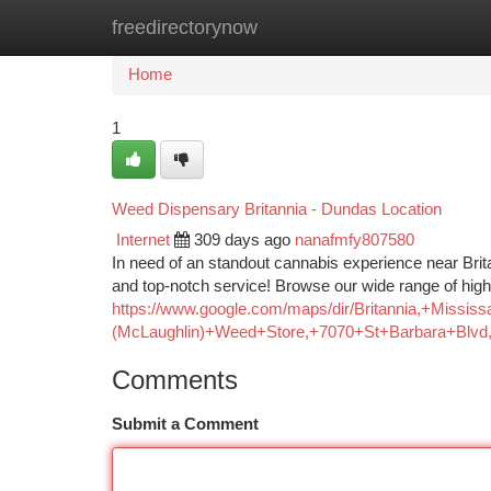
freedirectorynow
Home
New Site Listings
Add Site
Ca
Home
1
Weed Dispensary Britannia - Dundas Location
Internet
309 days ago
nanafmfy807580
In need of an standout cannabis experience near Brit
and top-notch service! Browse our wide range of high
https://www.google.com/maps/dir/Britannia,+
(McLaughlin)+Weed+Store,+7070+St+Barbara+Blv
Comments
Submit a Comment