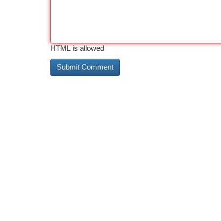
HTML is allowed