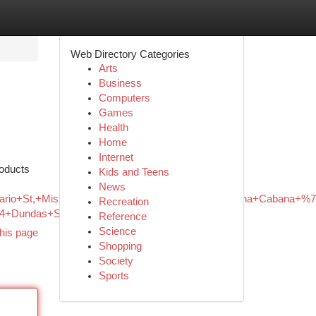
Web Directory Categories
Arts
Business
Computers
Games
Health
Home
Internet
roducts
Kids and Teens
News
Hurontario+St,+Mississauga,+ON+L4Z+3X7,+Canada/Canna+Caba
Recreation
+64+Dundas+St+W,+Mississauga,+ON
Reference
Science
his page
Shopping
Society
Sports