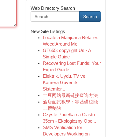
Web Directory Search
Search
New Site Listings
Locate a Marijuana Retailer:
Weed Around Me
GT655: copyright Us - A
Simple Guide
Recovering Lost Funds: Your
Expert Guide
Elektrik, Uydu, TV ve
Kamera Güvenlik
Sistemler...
土豆网站最新链接查询方法
酒店面試教學：零基礎也能
上榜秘訣
Czyste Pudełka na Ciasto
35cm - Ekologiczny Opc...
SMS Verification for
Developers Working on