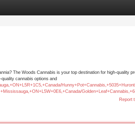
tegories
Register
Login
annia? The Woods Cannabis is your top destination for high-quality p
-quality cannabis options and
Mississauga,+ON+L5R+1C5,+Canada/Hunny+Pot+Cannabis,+5035+
d,+Mississauga,+ON+L5W+0E6,+Canada/Golden+Leaf+Cannabis,
Report t